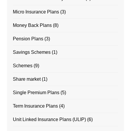
Micro Insurance Plans
(3)
Money Back Plans
(8)
Pension Plans
(3)
Savings Schemes
(1)
Schemes
(9)
Share market
(1)
Single Premium Plans
(5)
Term Insurance Plans
(4)
Unit Linked Insurance Plans (ULIP)
(6)