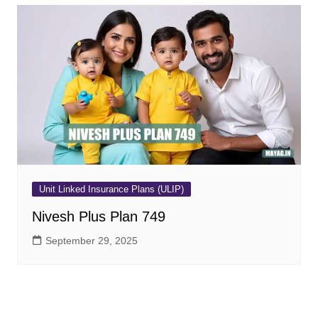
Unit Linked Insurance Plans (ULIP)
Nivesh Plus Plan 749
September 29, 2025