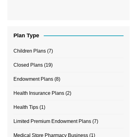
Plan Type
Children Plans
(7)
Closed Plans
(19)
Endowment Plans
(8)
Health Insurance Plans
(2)
Health Tips
(1)
Limited Premium Endowment Plans
(7)
Medical Store Pharmacy Business
(1)