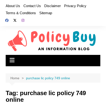
Skip
About Us
Contact Us
Disclaimer
Privacy Policy
to
Terms & Conditions
Sitemap
content
Home
purchase lic policy 749 online
Tag:
purchase lic policy 749
online