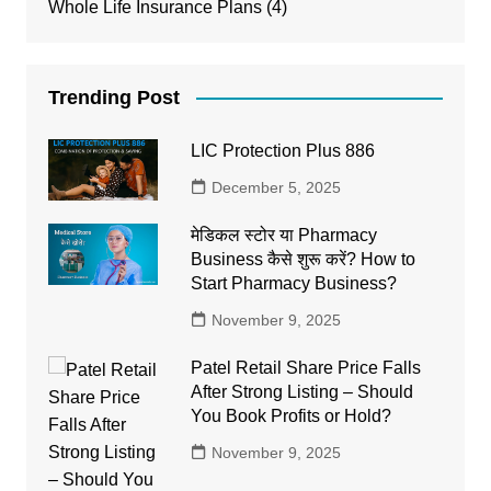
Whole Life Insurance Plans
(4)
Trending Post
LIC Protection Plus 886
December 5, 2025
मेडिकल स्टोर या Pharmacy
Business कैसे शुरू करें? How to
Start Pharmacy Business?
November 9, 2025
Patel Retail Share Price Falls
After Strong Listing – Should
You Book Profits or Hold?
November 9, 2025