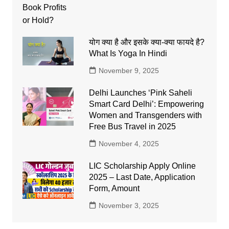
योग क्या है और इसके क्या-क्या फायदे है?
What Is Yoga In Hindi
November 9, 2025
Delhi Launches ‘Pink Saheli
Smart Card Delhi’: Empowering
Women and Transgenders with
Free Bus Travel in 2025
November 4, 2025
LIC Scholarship Apply Online
2025 – Last Date, Application
Form, Amount
November 3, 2025