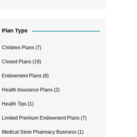
Plan Type
Children Plans
(7)
Closed Plans
(19)
Endowment Plans
(8)
Health Insurance Plans
(2)
Health Tips
(1)
Limited Premium Endowment Plans
(7)
Medical Store Pharmacy Business
(1)