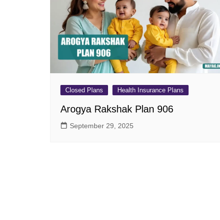
Pension Plans
Jeevan Ut
Single Premium Plans
Dhan Rekh
Term Insurance Plans
Bima Ratn
Unit Linked Insurance Plan
Dhan Vars
(ULIP)
Whole Life Insurance Plans
Closed Plans
Health Insurance Plans
Closed Plans
Arogya Rakshak Plan 906
September 29, 2025