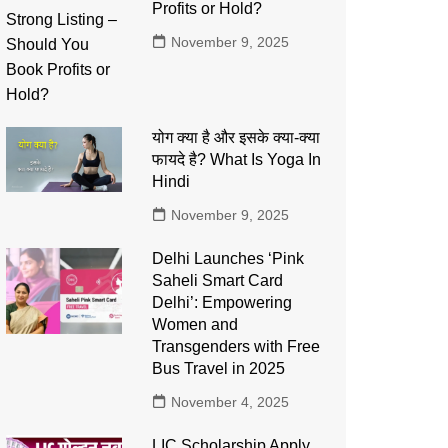
Profits or Hold?
November 9, 2025
योग क्या है और इसके क्या-क्या
फायदे है? What Is Yoga In
Hindi
November 9, 2025
Delhi Launches ‘Pink
Saheli Smart Card
Delhi’: Empowering
Women and
Transgenders with Free
Bus Travel in 2025
November 4, 2025
LIC Scholarship Apply