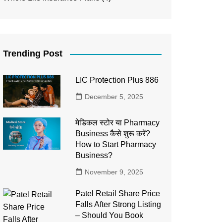
Trending Post
LIC Protection Plus 886
December 5, 2025
मेडिकल स्टोर या Pharmacy
Business कैसे शुरू करें?
How to Start Pharmacy
Business?
November 9, 2025
Patel Retail Share Price
Falls After Strong Listing
– Should You Book