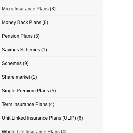
Micro Insurance Plans
(3)
Money Back Plans
(8)
Pension Plans
(3)
Savings Schemes
(1)
Schemes
(9)
Share market
(1)
Single Premium Plans
(5)
Term Insurance Plans
(4)
Unit Linked Insurance Plans (ULIP)
(6)
Whole Life Insurance Plans
(4)