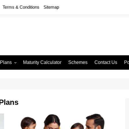
Terms & Conditions
Sitemap
 Plans
Maturity Calculator
Schemes
Contact Us
Po
wment 714
D
an Anand 715
P
remium Endowment
T
Plans
S
y Back Plan 721
mang 745
e 748