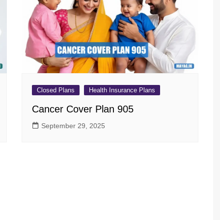
sav Plan 771
a Plan 863
a Plan 864
s
ha Plan 866
Closed Plans
Health Insurance Plans
Cancer Cover Plan 905
September 29, 2025