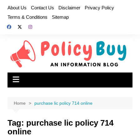
Skip
About Us
Contact Us
Disclaimer
Privacy Policy
to
Terms & Conditions
Sitemap
content
Home
purchase lic policy 714 online
Tag:
purchase lic policy 714
online