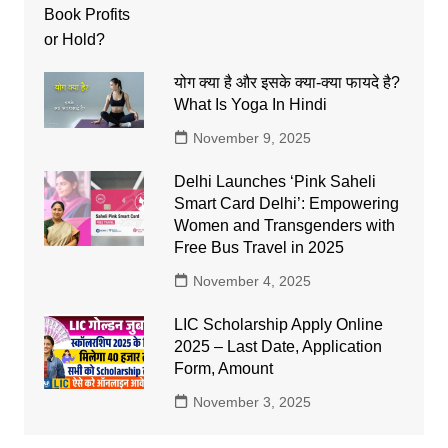
योग क्या है और इसके क्या-क्या फायदे है?
What Is Yoga In Hindi
November 9, 2025
Delhi Launches ‘Pink Saheli
Smart Card Delhi’: Empowering
Women and Transgenders with
Free Bus Travel in 2025
November 4, 2025
LIC Scholarship Apply Online
2025 – Last Date, Application
Form, Amount
November 3, 2025