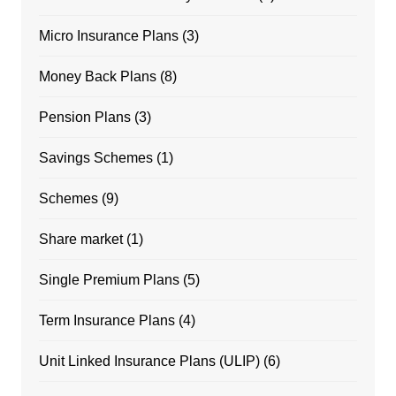
Micro Insurance Plans
(3)
Money Back Plans
(8)
Pension Plans
(3)
Savings Schemes
(1)
Schemes
(9)
Share market
(1)
Single Premium Plans
(5)
Term Insurance Plans
(4)
Unit Linked Insurance Plans (ULIP)
(6)