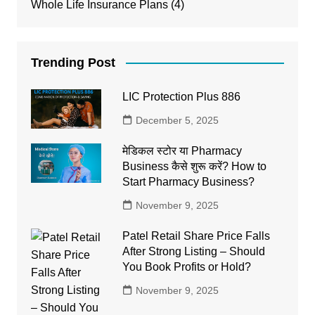
Whole Life Insurance Plans
(4)
Trending Post
LIC Protection Plus 886
December 5, 2025
मेडिकल स्टोर या Pharmacy
Business कैसे शुरू करें? How to
Start Pharmacy Business?
November 9, 2025
Patel Retail Share Price Falls
After Strong Listing – Should
You Book Profits or Hold?
November 9, 2025