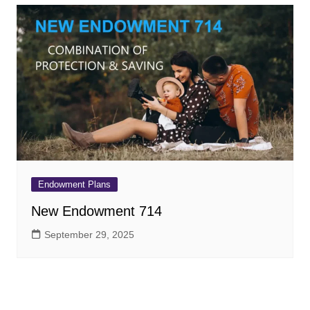
Endowment Plans
New Endowment 714
September 29, 2025