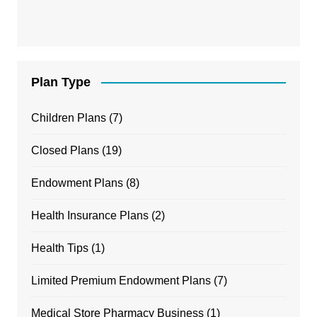
Plan Type
Children Plans
(7)
Closed Plans
(19)
Endowment Plans
(8)
Health Insurance Plans
(2)
Health Tips
(1)
Limited Premium Endowment Plans
(7)
Medical Store Pharmacy Business
(1)