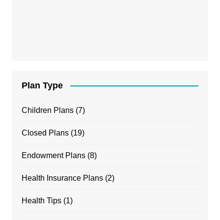
Plan Type
Children Plans
(7)
Closed Plans
(19)
Endowment Plans
(8)
Health Insurance Plans
(2)
Health Tips
(1)