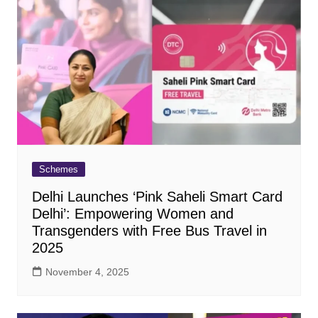
Schemes
Delhi Launches ‘Pink Saheli Smart Card
Delhi’: Empowering Women and
Transgenders with Free Bus Travel in
2025
November 4, 2025