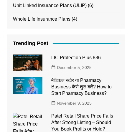
Unit Linked Insurance Plans (ULIP)
(6)
Whole Life Insurance Plans
(4)
Trending Post
LIC Protection Plus 886
December 5, 2025
मेडिकल स्टोर या Pharmacy
Business कैसे शुरू करें? How to
Start Pharmacy Business?
November 9, 2025
Patel Retail Share Price Falls
After Strong Listing – Should
You Book Profits or Hold?