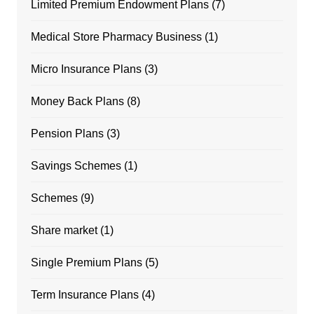
Limited Premium Endowment Plans
(7)
Medical Store Pharmacy Business
(1)
Micro Insurance Plans
(3)
Money Back Plans
(8)
Pension Plans
(3)
Savings Schemes
(1)
Schemes
(9)
Share market
(1)
Single Premium Plans
(5)
Term Insurance Plans
(4)