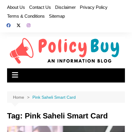
Skip
About Us
Contact Us
Disclaimer
Privacy Policy
to
Terms & Conditions
Sitemap
content
Home
Pink Saheli Smart Card
Tag:
Pink Saheli Smart Card