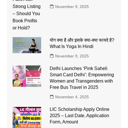
November 9, 2025
योग क्या है और इसके क्या-क्या फायदे है?
What Is Yoga In Hindi
November 9, 2025
Delhi Launches ‘Pink Saheli
Smart Card Delhi’: Empowering
Women and Transgenders with
Free Bus Travel in 2025
November 4, 2025
LIC Scholarship Apply Online
2025 – Last Date, Application
Form, Amount