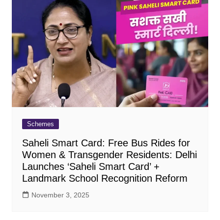
Schemes
Saheli Smart Card: Free Bus Rides for
Women & Transgender Residents: Delhi
Launches ‘Saheli Smart Card’ +
Landmark School Recognition Reform
November 3, 2025