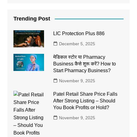
Trending Post
LIC Protection Plus 886
December 5, 2025
मेडिकल स्टोर या Pharmacy
Business कैसे शुरू करें? How to
Start Pharmacy Business?
November 9, 2025
Patel Retail Share Price Falls
After Strong Listing – Should
You Book Profits or Hold?
November 9, 2025