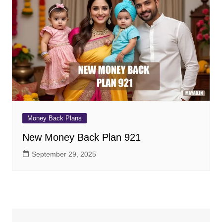
Money Back Plans
New Money Back Plan 921
September 29, 2025