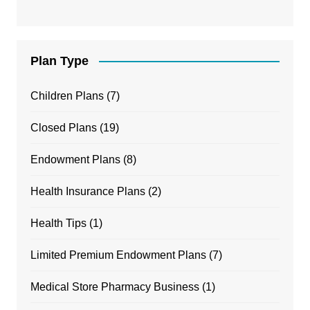
Plan Type
Children Plans
(7)
Closed Plans
(19)
Endowment Plans
(8)
Health Insurance Plans
(2)
Health Tips
(1)
Limited Premium Endowment Plans
(7)
Medical Store Pharmacy Business
(1)