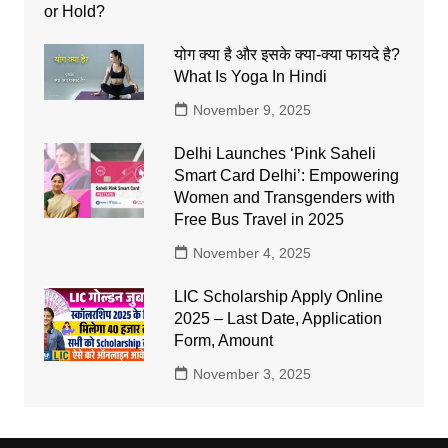
योग क्या है और इसके क्या-क्या फायदे है?
What Is Yoga In Hindi
November 9, 2025
Delhi Launches ‘Pink Saheli
Smart Card Delhi’: Empowering
Women and Transgenders with
Free Bus Travel in 2025
November 4, 2025
LIC Scholarship Apply Online
2025 – Last Date, Application
Form, Amount
November 3, 2025