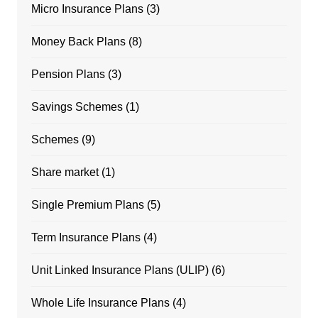
Micro Insurance Plans
(3)
Money Back Plans
(8)
Pension Plans
(3)
Savings Schemes
(1)
Schemes
(9)
Share market
(1)
Single Premium Plans
(5)
Term Insurance Plans
(4)
Unit Linked Insurance Plans (ULIP)
(6)
Whole Life Insurance Plans
(4)