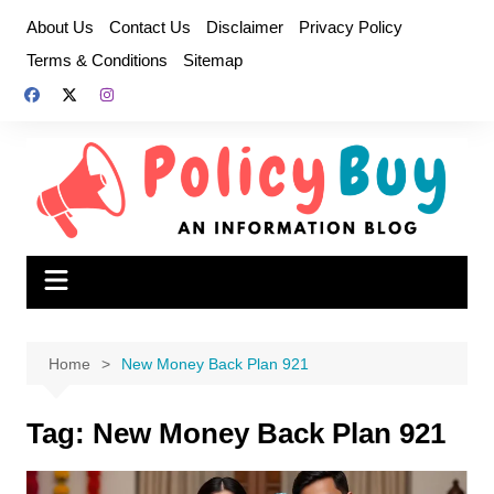
Skip
About Us
Contact Us
Disclaimer
Privacy Policy
to
Terms & Conditions
Sitemap
content
Home
New Money Back Plan 921
Tag:
New Money Back Plan 921