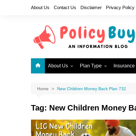
Skip
About Us
Contact Us
Disclaimer
Privacy Policy
to
content
About Us
Plan Type
Insurance
Why LIC?
Children Plans
New Endo
Become a LIC Agent
Endowment Plans
New Jeev
Home
New Children Money Back Plan 732
Health Insurance Plans
Single P
717
Tag:
New Children Money Ba
Limited Premium
Endowment Plans
New Mone
Micro Insurance Plans
Jeevan U
Money Back Plans
Bima Shre