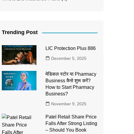
Trending Post
LIC Protection Plus 886
December 5, 2025
मेडिकल स्टोर या Pharmacy
Business कैसे शुरू करें?
How to Start Pharmacy
Business?
November 9, 2025
Patel Retail Share Price
Falls After Strong Listing
– Should You Book