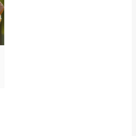
sav Plan 771
a Plan 863
a Plan 864
s
ha Plan 866