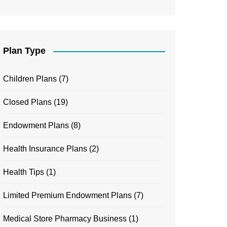
Plan Type
Children Plans
(7)
Closed Plans
(19)
Endowment Plans
(8)
Health Insurance Plans
(2)
Health Tips
(1)
Limited Premium Endowment Plans
(7)
Medical Store Pharmacy Business
(1)