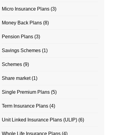
Micro Insurance Plans
(3)
Money Back Plans
(8)
Pension Plans
(3)
Savings Schemes
(1)
Schemes
(9)
Share market
(1)
Single Premium Plans
(5)
Term Insurance Plans
(4)
Unit Linked Insurance Plans (ULIP)
(6)
Whole Life Insurance Plans
(4)