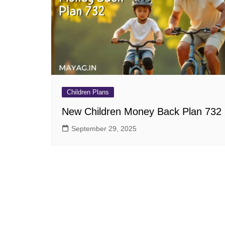
Pension Plans
Jeevan Ut
Single Premium Plans
Dhan Rekh
Term Insurance Plans
Bima Ratn
Unit Linked Insurance Plan
Dhan Vars
(ULIP)
Whole Life Insurance Plans
Children Plans
Closed Plans
New Children Money Back Plan 732
September 29, 2025