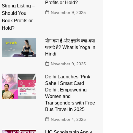
Profits or Hold?
November 9, 2025
योग क्या है और इसके क्या-क्या
फायदे है? What Is Yoga In
Hindi
November 9, 2025
Delhi Launches ‘Pink
Saheli Smart Card
Delhi’: Empowering
Women and
Transgenders with Free
Bus Travel in 2025
November 4, 2025
LIC Scholarship Apply