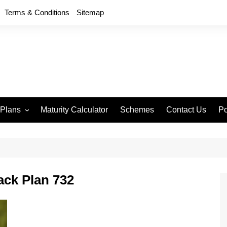
Terms & Conditions
Sitemap
 Plans
Maturity Calculator
Schemes
Contact Us
Po
wment 714
D
an Anand 715
P
remium Endowment
T
ck Plan 732
S
y Back Plan 721
mang 745
e 748