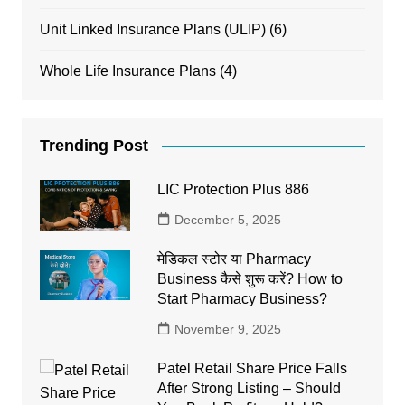
Unit Linked Insurance Plans (ULIP)
(6)
Whole Life Insurance Plans
(4)
Trending Post
LIC Protection Plus 886
December 5, 2025
मेडिकल स्टोर या Pharmacy
Business कैसे शुरू करें? How to
Start Pharmacy Business?
November 9, 2025
Patel Retail Share Price Falls
After Strong Listing – Should