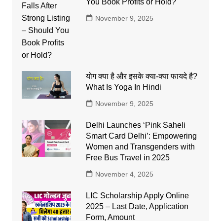
You Book Profits or Hold?
November 9, 2025
योग क्या है और इसके क्या-क्या फायदे है?
What Is Yoga In Hindi
November 9, 2025
Delhi Launches ‘Pink Saheli
Smart Card Delhi’: Empowering
Women and Transgenders with
Free Bus Travel in 2025
November 4, 2025
LIC Scholarship Apply Online
2025 – Last Date, Application
Form, Amount