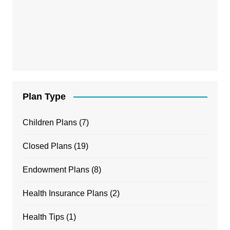
Plan Type
Children Plans
(7)
Closed Plans
(19)
Endowment Plans
(8)
Health Insurance Plans
(2)
Health Tips
(1)