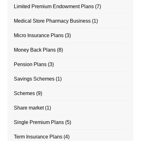
Limited Premium Endowment Plans
(7)
Medical Store Pharmacy Business
(1)
Micro Insurance Plans
(3)
Money Back Plans
(8)
Pension Plans
(3)
Savings Schemes
(1)
Schemes
(9)
Share market
(1)
Single Premium Plans
(5)
Term Insurance Plans
(4)