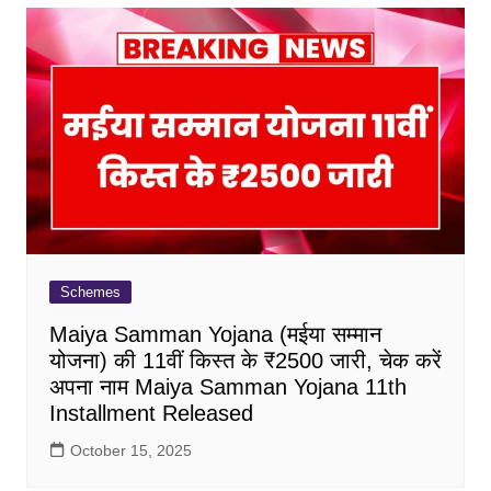
Schemes
Maiya Samman Yojana (मईया सम्मान
योजना) की 11वीं किस्त के ₹2500 जारी, चेक करें
अपना नाम Maiya Samman Yojana 11th
Installment Released
October 15, 2025