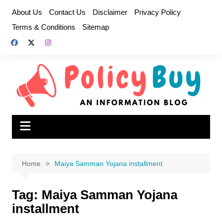
Skip
About Us
Contact Us
Disclaimer
Privacy Policy
to
Terms & Conditions
Sitemap
content
Home
Maiya Samman Yojana installment
Tag:
Maiya Samman Yojana
installment