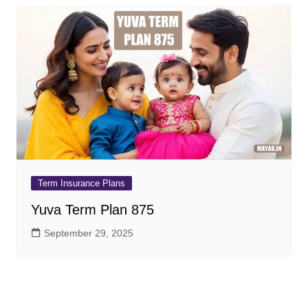
Term Insurance Plans
Yuva Term Plan 875
September 29, 2025