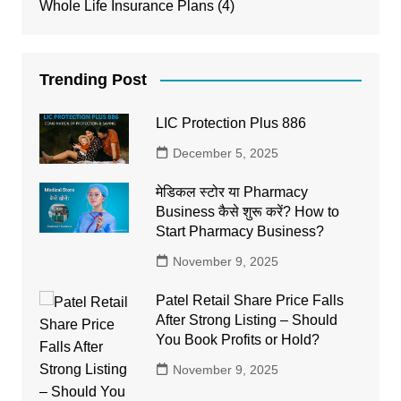
Whole Life Insurance Plans
(4)
Trending Post
LIC Protection Plus 886
December 5, 2025
मेडिकल स्टोर या Pharmacy
Business कैसे शुरू करें? How to
Start Pharmacy Business?
November 9, 2025
Patel Retail Share Price Falls
After Strong Listing – Should
You Book Profits or Hold?
November 9, 2025