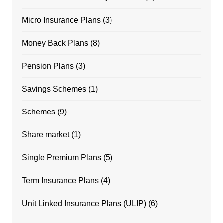
Micro Insurance Plans
(3)
Money Back Plans
(8)
Pension Plans
(3)
Savings Schemes
(1)
Schemes
(9)
Share market
(1)
Single Premium Plans
(5)
Term Insurance Plans
(4)
Unit Linked Insurance Plans (ULIP)
(6)