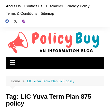
Skip
About Us
Contact Us
Disclaimer
Privacy Policy
to
Terms & Conditions
Sitemap
content
Home
LIC Yuva Term Plan 875 policy
Tag:
LIC Yuva Term Plan 875
policy