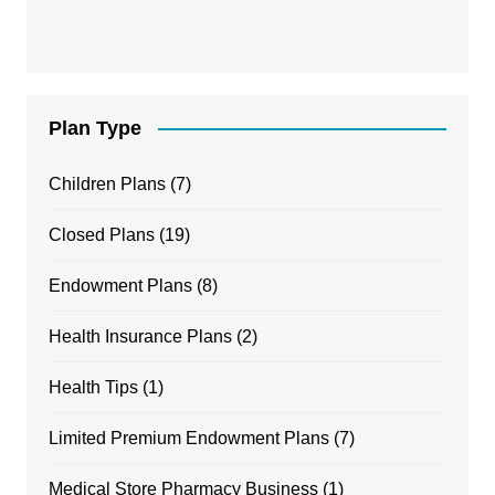
Plan Type
Children Plans
(7)
Closed Plans
(19)
Endowment Plans
(8)
Health Insurance Plans
(2)
Health Tips
(1)
Limited Premium Endowment Plans
(7)
Medical Store Pharmacy Business
(1)