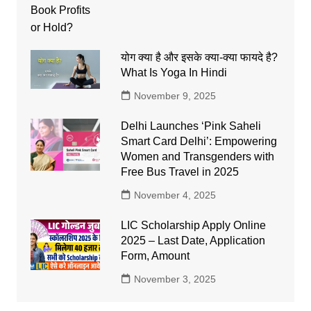
योग क्या है और इसके क्या-क्या फायदे है?
What Is Yoga In Hindi
November 9, 2025
Delhi Launches ‘Pink Saheli
Smart Card Delhi’: Empowering
Women and Transgenders with
Free Bus Travel in 2025
November 4, 2025
LIC Scholarship Apply Online
2025 – Last Date, Application
Form, Amount
November 3, 2025