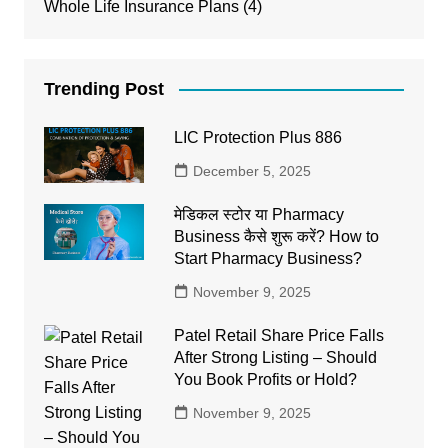
Whole Life Insurance Plans
(4)
Trending Post
LIC Protection Plus 886
December 5, 2025
मेडिकल स्टोर या Pharmacy
Business कैसे शुरू करें? How to
Start Pharmacy Business?
November 9, 2025
Patel Retail Share Price Falls
After Strong Listing – Should
You Book Profits or Hold?
November 9, 2025