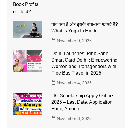
योग क्या है और इसके क्या-क्या फायदे है?
What Is Yoga In Hindi
November 9, 2025
Delhi Launches ‘Pink Saheli
Smart Card Delhi’: Empowering
Women and Transgenders with
Free Bus Travel in 2025
November 4, 2025
LIC Scholarship Apply Online
2025 – Last Date, Application
Form, Amount
November 3, 2025