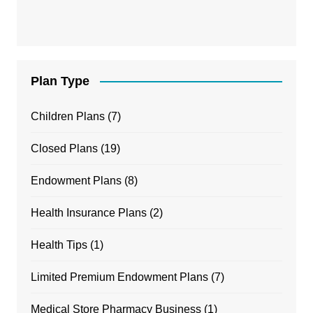
Plan Type
Children Plans
(7)
Closed Plans
(19)
Endowment Plans
(8)
Health Insurance Plans
(2)
Health Tips
(1)
Limited Premium Endowment Plans
(7)
Medical Store Pharmacy Business
(1)