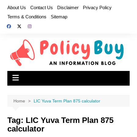
Skip
About Us
Contact Us
Disclaimer
Privacy Policy
to
Terms & Conditions
Sitemap
content
Home
LIC Yuva Term Plan 875 calculator
Tag:
LIC Yuva Term Plan 875
calculator