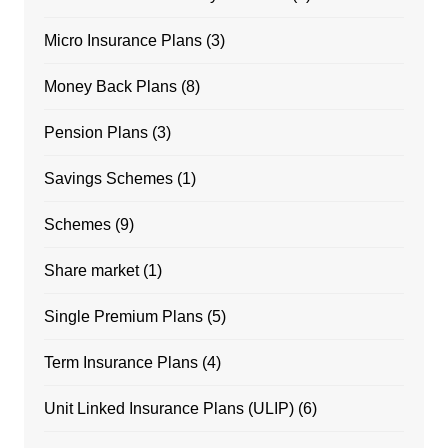
Micro Insurance Plans
(3)
Money Back Plans
(8)
Pension Plans
(3)
Savings Schemes
(1)
Schemes
(9)
Share market
(1)
Single Premium Plans
(5)
Term Insurance Plans
(4)
Unit Linked Insurance Plans (ULIP)
(6)