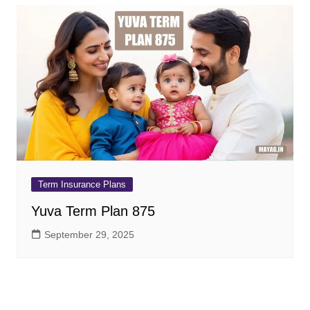
Term Insurance Plans
Yuva Term Plan 875
September 29, 2025