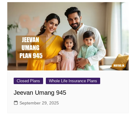
Closed Plans
Whole Life Insurance Plans
Jeevan Umang 945
September 29, 2025