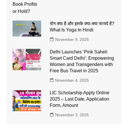
योग क्या है और इसके क्या-क्या फायदे है?
What Is Yoga In Hindi
November 9, 2025
Delhi Launches ‘Pink Saheli
Smart Card Delhi’: Empowering
Women and Transgenders with
Free Bus Travel in 2025
November 4, 2025
LIC Scholarship Apply Online
2025 – Last Date, Application
Form, Amount
November 3, 2025