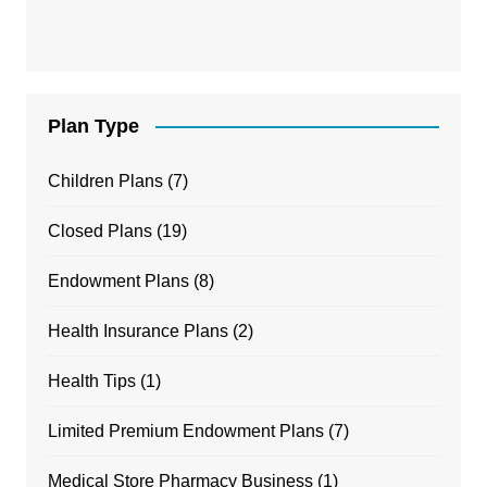
Plan Type
Children Plans
(7)
Closed Plans
(19)
Endowment Plans
(8)
Health Insurance Plans
(2)
Health Tips
(1)
Limited Premium Endowment Plans
(7)
Medical Store Pharmacy Business
(1)