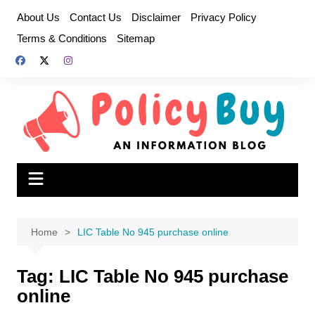
Skip
About Us
Contact Us
Disclaimer
Privacy Policy
to
Terms & Conditions
Sitemap
content
Home
LIC Table No 945 purchase online
Tag:
LIC Table No 945 purchase
online