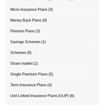
Micro Insurance Plans
(3)
Money Back Plans
(8)
Pension Plans
(3)
Savings Schemes
(1)
Schemes
(9)
Share market
(1)
Single Premium Plans
(5)
Term Insurance Plans
(4)
Unit Linked Insurance Plans (ULIP)
(6)