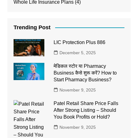
Whole Life Insurance Plans
(4)
Trending Post
LIC Protection Plus 886
December 5, 2025
मेडिकल स्टोर या Pharmacy
Business कैसे शुरू करें? How to
Start Pharmacy Business?
November 9, 2025
Patel Retail Share Price Falls
After Strong Listing – Should
You Book Profits or Hold?
November 9, 2025