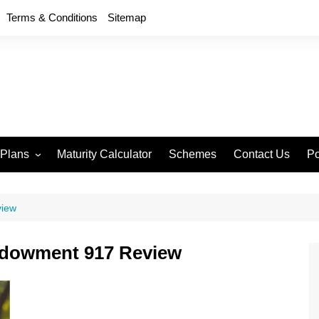
Terms & Conditions
Sitemap
 Plans
Maturity Calculator
Schemes
Contact Us
Po
wment 714
D
an Anand 715
P
view
remium Endowment
T
ndowment 917 Review
S
y Back Plan 721
mang 745
e 748