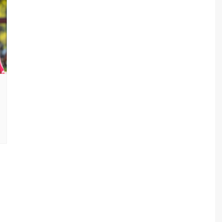
sav Plan 771
a Plan 863
a Plan 864
s
ha Plan 866