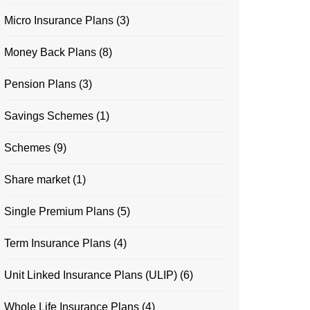
Micro Insurance Plans
(3)
Money Back Plans
(8)
Pension Plans
(3)
Savings Schemes
(1)
Schemes
(9)
Share market
(1)
Single Premium Plans
(5)
Term Insurance Plans
(4)
Unit Linked Insurance Plans (ULIP)
(6)
Whole Life Insurance Plans
(4)