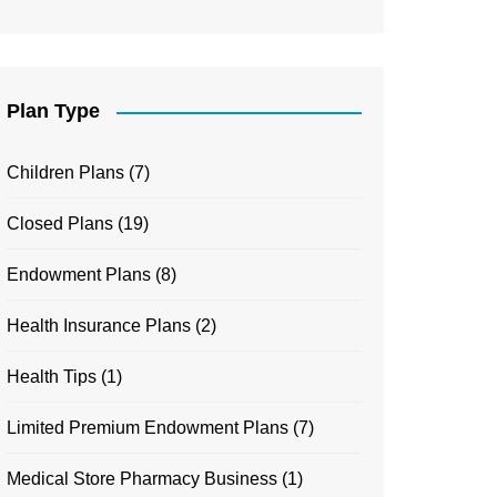
Plan Type
Children Plans
(7)
Closed Plans
(19)
Endowment Plans
(8)
Health Insurance Plans
(2)
Health Tips
(1)
Limited Premium Endowment Plans
(7)
Medical Store Pharmacy Business
(1)