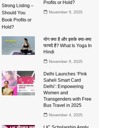
Profits or Hold?
November 9, 2025
योग क्या है और इसके क्या-क्या
फायदे है? What Is Yoga In
Hindi
November 9, 2025
Delhi Launches ‘Pink
Saheli Smart Card
Delhi’: Empowering
Women and
Transgenders with Free
Bus Travel in 2025
November 4, 2025
LIC Scholarship Apply