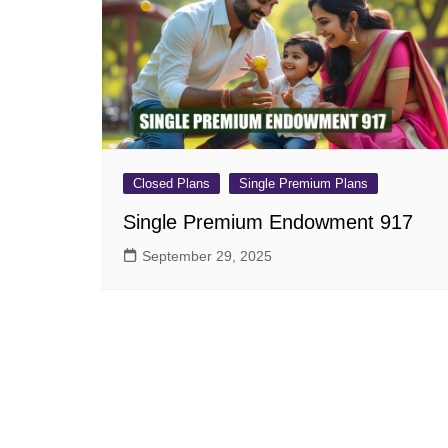
Pension Plans
Jeevan Ut
Single Premium Plans
Dhan Rekh
Term Insurance Plans
Bima Ratn
Unit Linked Insurance Plan
Dhan Vars
(ULIP)
Whole Life Insurance Plans
Closed Plans
Single Premium Plans
Closed Plans
Single Premium Endowment 917
September 29, 2025