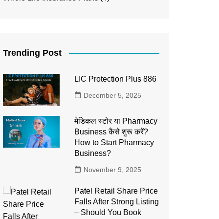
Trending Post
LIC Protection Plus 886
December 5, 2025
मेडिकल स्टोर या Pharmacy
Business कैसे शुरू करें?
How to Start Pharmacy
Business?
November 9, 2025
Patel Retail Share Price
Falls After Strong Listing
– Should You Book