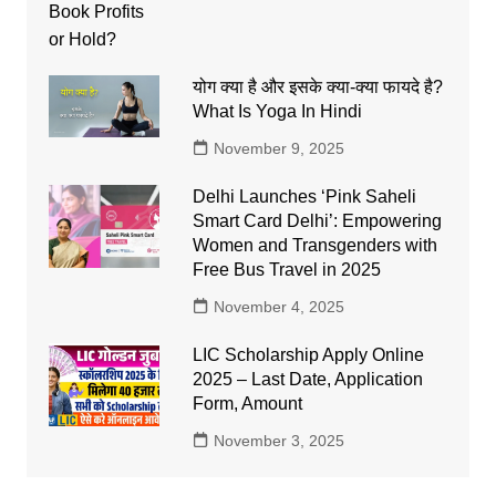
योग क्या है और इसके क्या-क्या फायदे है?
What Is Yoga In Hindi
November 9, 2025
Delhi Launches ‘Pink Saheli
Smart Card Delhi’: Empowering
Women and Transgenders with
Free Bus Travel in 2025
November 4, 2025
LIC Scholarship Apply Online
2025 – Last Date, Application
Form, Amount
November 3, 2025