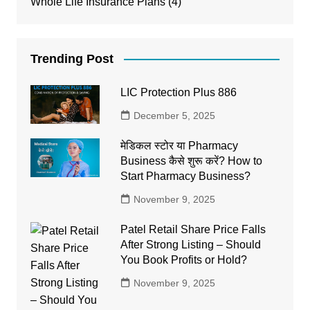
Whole Life Insurance Plans
(4)
Trending Post
LIC Protection Plus 886
December 5, 2025
मेडिकल स्टोर या Pharmacy
Business कैसे शुरू करें? How to
Start Pharmacy Business?
November 9, 2025
Patel Retail Share Price Falls
After Strong Listing – Should
You Book Profits or Hold?
November 9, 2025