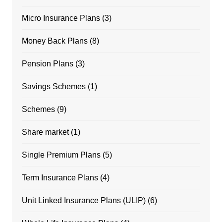
Micro Insurance Plans
(3)
Money Back Plans
(8)
Pension Plans
(3)
Savings Schemes
(1)
Schemes
(9)
Share market
(1)
Single Premium Plans
(5)
Term Insurance Plans
(4)
Unit Linked Insurance Plans (ULIP)
(6)