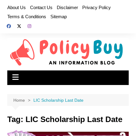
Skip
About Us
Contact Us
Disclaimer
Privacy Policy
to
Terms & Conditions
Sitemap
content
Home
LIC Scholarship Last Date
Tag:
LIC Scholarship Last Date