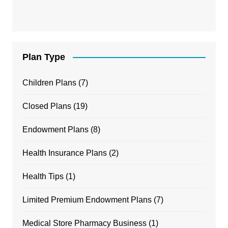
Plan Type
Children Plans
(7)
Closed Plans
(19)
Endowment Plans
(8)
Health Insurance Plans
(2)
Health Tips
(1)
Limited Premium Endowment Plans
(7)
Medical Store Pharmacy Business
(1)