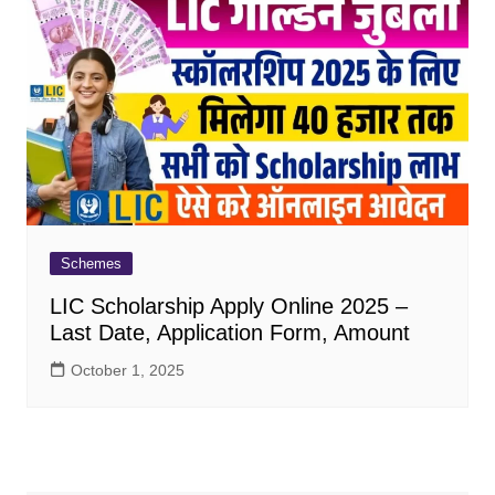
Schemes
LIC Scholarship Apply Online 2025 –
Last Date, Application Form, Amount
October 1, 2025