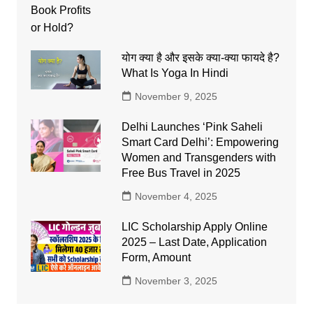
योग क्या है और इसके क्या-क्या फायदे है?
What Is Yoga In Hindi
November 9, 2025
Delhi Launches ‘Pink Saheli
Smart Card Delhi’: Empowering
Women and Transgenders with
Free Bus Travel in 2025
November 4, 2025
LIC Scholarship Apply Online
2025 – Last Date, Application
Form, Amount
November 3, 2025