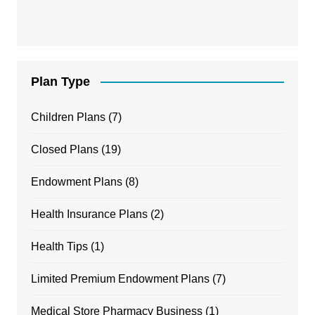
Plan Type
Children Plans
(7)
Closed Plans
(19)
Endowment Plans
(8)
Health Insurance Plans
(2)
Health Tips
(1)
Limited Premium Endowment Plans
(7)
Medical Store Pharmacy Business
(1)