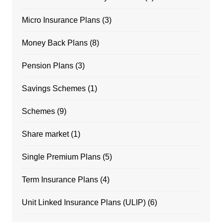
Micro Insurance Plans
(3)
Money Back Plans
(8)
Pension Plans
(3)
Savings Schemes
(1)
Schemes
(9)
Share market
(1)
Single Premium Plans
(5)
Term Insurance Plans
(4)
Unit Linked Insurance Plans (ULIP)
(6)