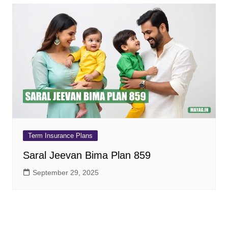
Term Insurance Plans
Saral Jeevan Bima Plan 859
September 29, 2025