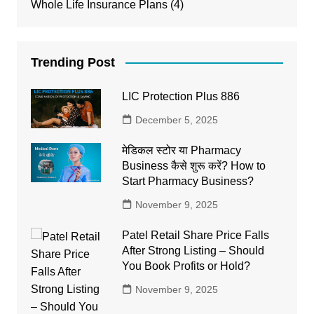
Whole Life Insurance Plans
(4)
Trending Post
LIC Protection Plus 886
December 5, 2025
मेडिकल स्टोर या Pharmacy
Business कैसे शुरू करें? How to
Start Pharmacy Business?
November 9, 2025
Patel Retail Share Price Falls
After Strong Listing – Should
You Book Profits or Hold?
November 9, 2025