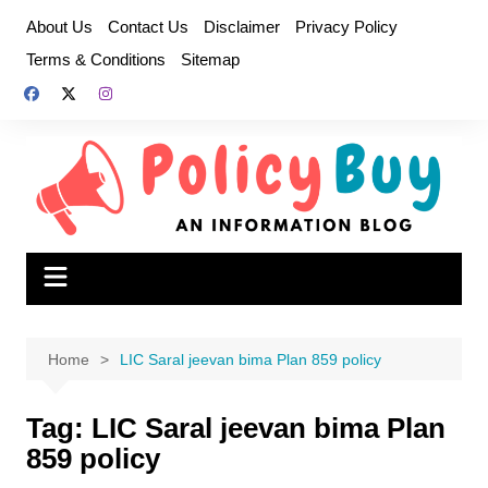
Skip
About Us
Contact Us
Disclaimer
Privacy Policy
to
Terms & Conditions
Sitemap
content
Home
LIC Saral jeevan bima Plan 859 policy
Tag:
LIC Saral jeevan bima Plan
859 policy