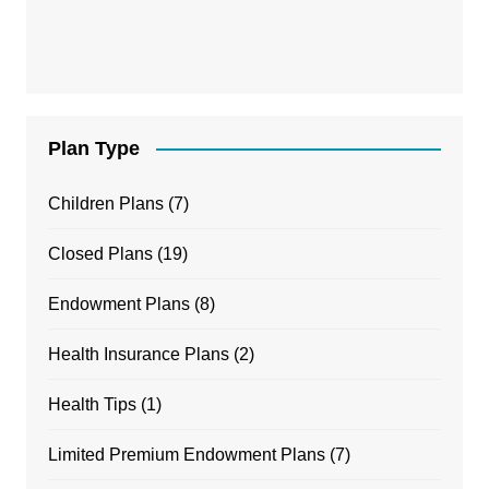
Plan Type
Children Plans
(7)
Closed Plans
(19)
Endowment Plans
(8)
Health Insurance Plans
(2)
Health Tips
(1)
Limited Premium Endowment Plans
(7)