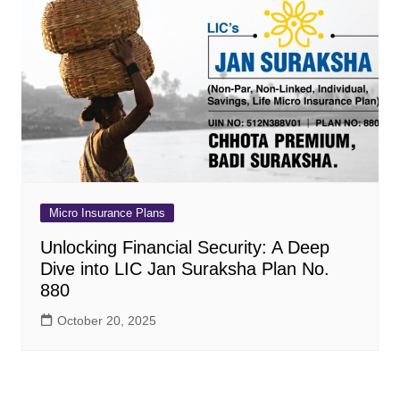
Micro Insurance Plans
Unlocking Financial Security: A Deep
Dive into LIC Jan Suraksha Plan No.
880
October 20, 2025