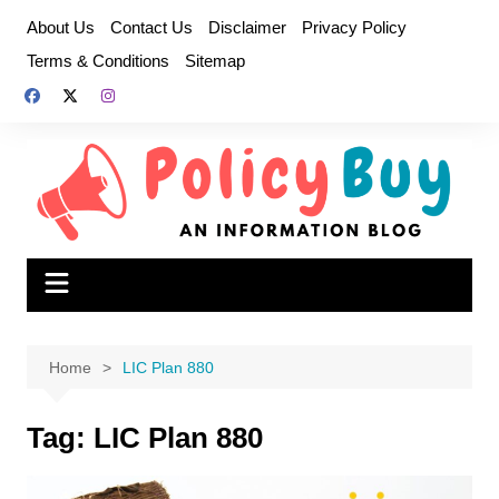
Skip
About Us
Contact Us
Disclaimer
Privacy Policy
to
Terms & Conditions
Sitemap
content
Home
LIC Plan 880
Tag:
LIC Plan 880