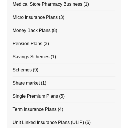
Medical Store Pharmacy Business
(1)
Micro Insurance Plans
(3)
Money Back Plans
(8)
Pension Plans
(3)
Savings Schemes
(1)
Schemes
(9)
Share market
(1)
Single Premium Plans
(5)
Term Insurance Plans
(4)
Unit Linked Insurance Plans (ULIP)
(6)