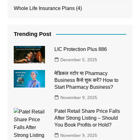
Whole Life Insurance Plans
(4)
Trending Post
LIC Protection Plus 886
December 5, 2025
मेडिकल स्टोर या Pharmacy
Business कैसे शुरू करें? How to
Start Pharmacy Business?
November 9, 2025
Patel Retail Share Price Falls
After Strong Listing – Should
You Book Profits or Hold?
November 9, 2025