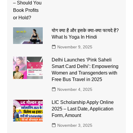
योग क्या है और इसके क्या-क्या फायदे है?
What Is Yoga In Hindi
November 9, 2025
Delhi Launches ‘Pink Saheli
Smart Card Delhi’: Empowering
Women and Transgenders with
Free Bus Travel in 2025
November 4, 2025
LIC Scholarship Apply Online
2025 – Last Date, Application
Form, Amount
November 3, 2025