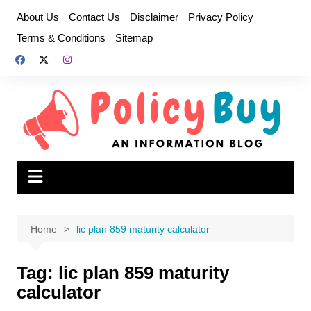
Skip
About Us
Contact Us
Disclaimer
Privacy Policy
to
Terms & Conditions
Sitemap
content
Home
lic plan 859 maturity calculator
Tag:
lic plan 859 maturity
calculator