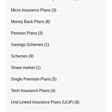
Micro Insurance Plans
(3)
Money Back Plans
(8)
Pension Plans
(3)
Savings Schemes
(1)
Schemes
(9)
Share market
(1)
Single Premium Plans
(5)
Term Insurance Plans
(4)
Unit Linked Insurance Plans (ULIP)
(6)