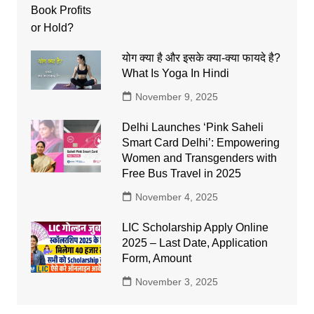
योग क्या है और इसके क्या-क्या फायदे है?
What Is Yoga In Hindi
November 9, 2025
Delhi Launches ‘Pink Saheli
Smart Card Delhi’: Empowering
Women and Transgenders with
Free Bus Travel in 2025
November 4, 2025
LIC Scholarship Apply Online
2025 – Last Date, Application
Form, Amount
November 3, 2025