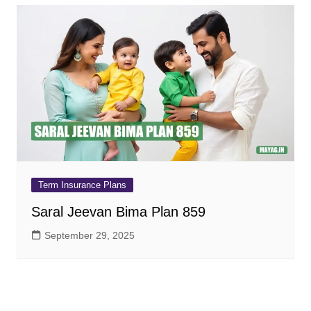
Term Insurance Plans
Saral Jeevan Bima Plan 859
September 29, 2025