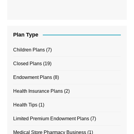
Plan Type
Children Plans
(7)
Closed Plans
(19)
Endowment Plans
(8)
Health Insurance Plans
(2)
Health Tips
(1)
Limited Premium Endowment Plans
(7)
Medical Store Pharmacy Business
(1)