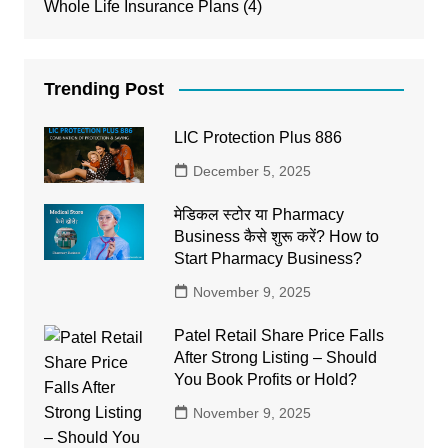
Whole Life Insurance Plans
(4)
Trending Post
LIC Protection Plus 886
December 5, 2025
मेडिकल स्टोर या Pharmacy
Business कैसे शुरू करें? How to
Start Pharmacy Business?
November 9, 2025
Patel Retail Share Price Falls
After Strong Listing – Should
You Book Profits or Hold?
November 9, 2025