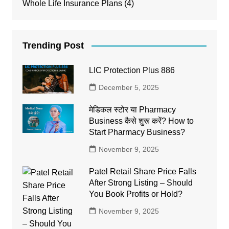
Whole Life Insurance Plans
(4)
Trending Post
LIC Protection Plus 886
December 5, 2025
मेडिकल स्टोर या Pharmacy
Business कैसे शुरू करें? How to
Start Pharmacy Business?
November 9, 2025
Patel Retail Share Price Falls
After Strong Listing – Should
You Book Profits or Hold?
November 9, 2025