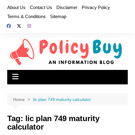
Skip
About Us
Contact Us
Disclaimer
Privacy Policy
to
Terms & Conditions
Sitemap
content
Home
lic plan 749 maturity calculator
Tag:
lic plan 749 maturity
calculator