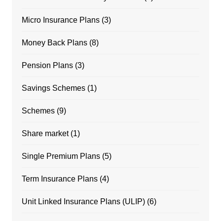
Micro Insurance Plans
(3)
Money Back Plans
(8)
Pension Plans
(3)
Savings Schemes
(1)
Schemes
(9)
Share market
(1)
Single Premium Plans
(5)
Term Insurance Plans
(4)
Unit Linked Insurance Plans (ULIP)
(6)