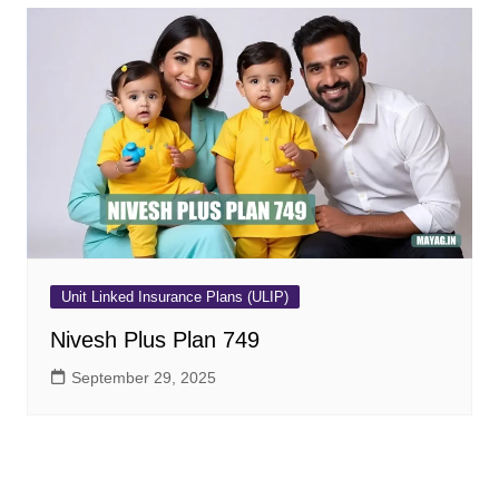
Unit Linked Insurance Plans (ULIP)
Nivesh Plus Plan 749
September 29, 2025