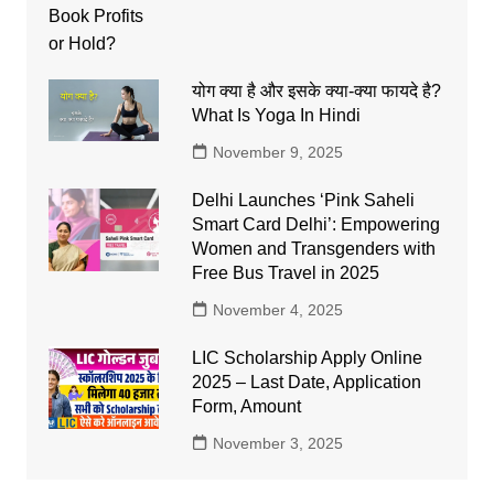
योग क्या है और इसके क्या-क्या फायदे है?
What Is Yoga In Hindi
November 9, 2025
Delhi Launches ‘Pink Saheli
Smart Card Delhi’: Empowering
Women and Transgenders with
Free Bus Travel in 2025
November 4, 2025
LIC Scholarship Apply Online
2025 – Last Date, Application
Form, Amount
November 3, 2025