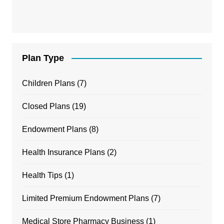
Plan Type
Children Plans
(7)
Closed Plans
(19)
Endowment Plans
(8)
Health Insurance Plans
(2)
Health Tips
(1)
Limited Premium Endowment Plans
(7)
Medical Store Pharmacy Business
(1)