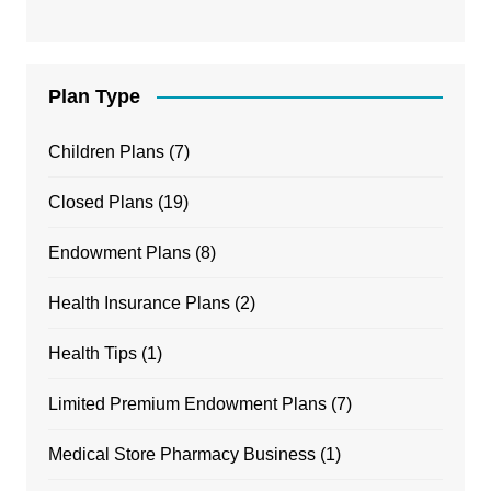
Plan Type
Children Plans
(7)
Closed Plans
(19)
Endowment Plans
(8)
Health Insurance Plans
(2)
Health Tips
(1)
Limited Premium Endowment Plans
(7)
Medical Store Pharmacy Business
(1)