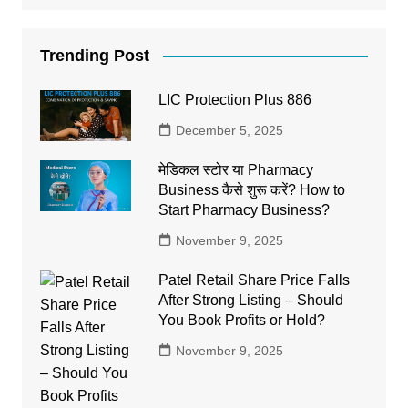
Trending Post
LIC Protection Plus 886
December 5, 2025
मेडिकल स्टोर या Pharmacy
Business कैसे शुरू करें? How to
Start Pharmacy Business?
November 9, 2025
Patel Retail Share Price Falls
After Strong Listing – Should
You Book Profits or Hold?
November 9, 2025