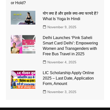
योग क्या है और इसके क्या-क्या फायदे है?
What Is Yoga In Hindi
November 9, 2025
Delhi Launches ‘Pink Saheli
Smart Card Delhi’: Empowering
Women and Transgenders with
Free Bus Travel in 2025
November 4, 2025
LIC Scholarship Apply Online
2025 – Last Date, Application
Form, Amount
November 3, 2025