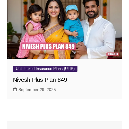
Unit Linked Insurance Plans (ULIP)
Nivesh Plus Plan 849
September 29, 2025