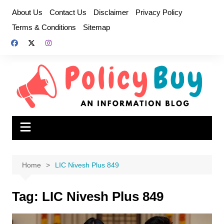
Skip
About Us
Contact Us
Disclaimer
Privacy Policy
to
Terms & Conditions
Sitemap
content
Home
LIC Nivesh Plus 849
Tag:
LIC Nivesh Plus 849