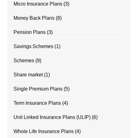
Micro Insurance Plans
(3)
Money Back Plans
(8)
Pension Plans
(3)
Savings Schemes
(1)
Schemes
(9)
Share market
(1)
Single Premium Plans
(5)
Term Insurance Plans
(4)
Unit Linked Insurance Plans (ULIP)
(6)
Whole Life Insurance Plans
(4)