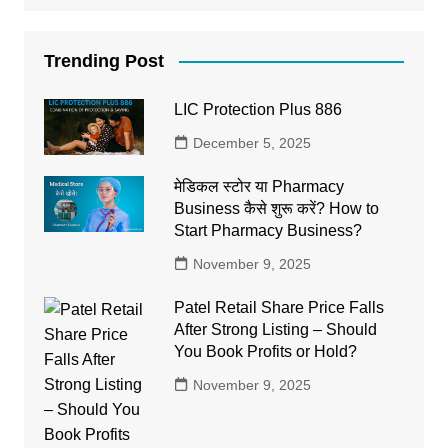
Trending Post
LIC Protection Plus 886
December 5, 2025
मेडिकल स्टोर या Pharmacy
Business कैसे शुरू करें? How to
Start Pharmacy Business?
November 9, 2025
Patel Retail Share Price Falls
After Strong Listing – Should
You Book Profits or Hold?
November 9, 2025