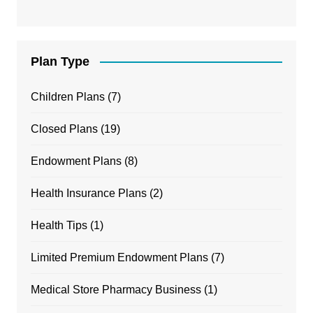
Plan Type
Children Plans
(7)
Closed Plans
(19)
Endowment Plans
(8)
Health Insurance Plans
(2)
Health Tips
(1)
Limited Premium Endowment Plans
(7)
Medical Store Pharmacy Business
(1)