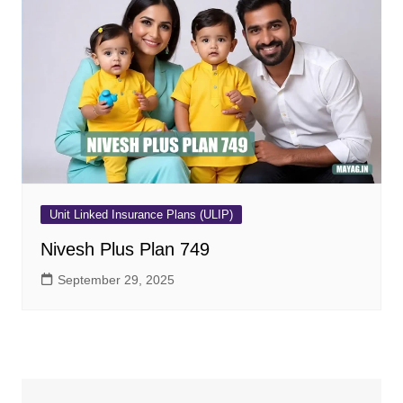
Unit Linked Insurance Plans (ULIP)
Nivesh Plus Plan 749
September 29, 2025