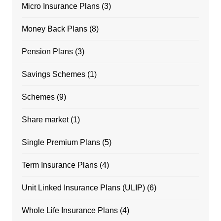
Micro Insurance Plans
(3)
Money Back Plans
(8)
Pension Plans
(3)
Savings Schemes
(1)
Schemes
(9)
Share market
(1)
Single Premium Plans
(5)
Term Insurance Plans
(4)
Unit Linked Insurance Plans (ULIP)
(6)
Whole Life Insurance Plans
(4)