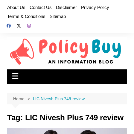
Skip
About Us
Contact Us
Disclaimer
Privacy Policy
to
Terms & Conditions
Sitemap
content
Home
LIC Nivesh Plus 749 review
Tag:
LIC Nivesh Plus 749 review