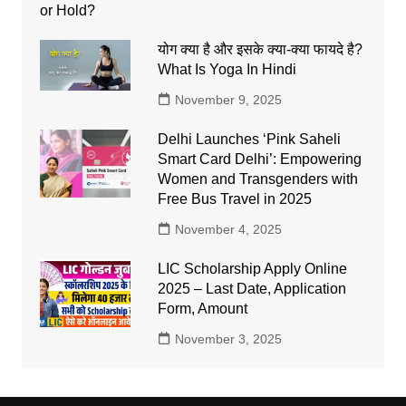
योग क्या है और इसके क्या-क्या फायदे है?
What Is Yoga In Hindi
November 9, 2025
Delhi Launches ‘Pink Saheli
Smart Card Delhi’: Empowering
Women and Transgenders with
Free Bus Travel in 2025
November 4, 2025
LIC Scholarship Apply Online
2025 – Last Date, Application
Form, Amount
November 3, 2025