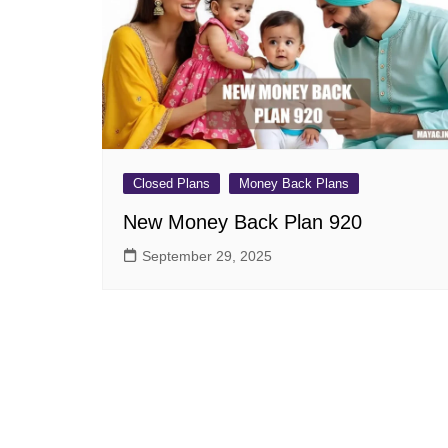
Pension Plans
Jeevan Ut
Single Premium Plans
Dhan Rekh
Term Insurance Plans
Bima Ratn
Unit Linked Insurance Plan
Dhan Vars
(ULIP)
Whole Life Insurance Plans
Closed Plans
Money Back Plans
Closed Plans
New Money Back Plan 920
September 29, 2025