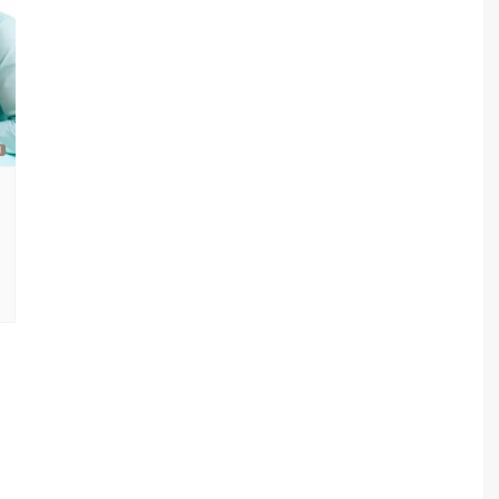
sav Plan 771
a Plan 863
a Plan 864
s
ha Plan 866