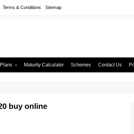
Terms & Conditions
Sitemap
 Plans
Maturity Calculator
Schemes
Contact Us
Po
wment 714
D
an Anand 715
P
remium Endowment
T
0 buy online
S
y Back Plan 721
mang 745
e 748