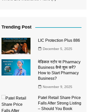
Trending Post
LIC Protection Plus 886
December 5, 2025
मेडिकल स्टोर या Pharmacy
Business कैसे शुरू करें?
How to Start Pharmacy
Business?
November 9, 2025
Patel Retail Share Price
Falls After Strong Listing
– Should You Book