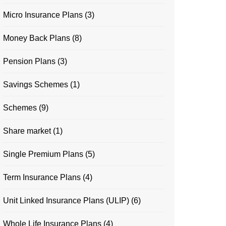
Micro Insurance Plans
(3)
Money Back Plans
(8)
Pension Plans
(3)
Savings Schemes
(1)
Schemes
(9)
Share market
(1)
Single Premium Plans
(5)
Term Insurance Plans
(4)
Unit Linked Insurance Plans (ULIP)
(6)
Whole Life Insurance Plans
(4)