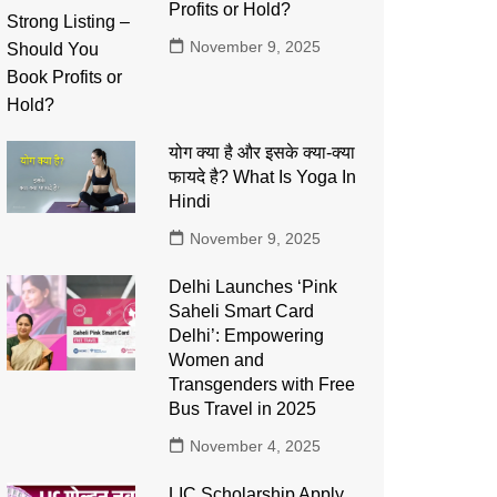
Profits or Hold?
November 9, 2025
योग क्या है और इसके क्या-क्या
फायदे है? What Is Yoga In
Hindi
November 9, 2025
Delhi Launches ‘Pink
Saheli Smart Card
Delhi’: Empowering
Women and
Transgenders with Free
Bus Travel in 2025
November 4, 2025
LIC Scholarship Apply