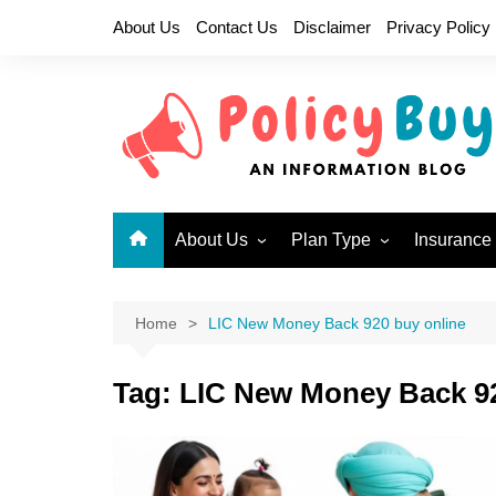
Skip
About Us
Contact Us
Disclaimer
Privacy Policy
to
content
About Us
Plan Type
Insurance
Why LIC?
Children Plans
New Endo
Become a LIC Agent
Endowment Plans
New Jeev
Home
LIC New Money Back 920 buy online
Health Insurance Plans
Single P
717
Tag:
LIC New Money Back 92
Limited Premium
Endowment Plans
New Mone
Micro Insurance Plans
Jeevan U
Money Back Plans
Bima Shre