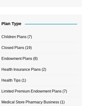
Plan Type
Children Plans
(7)
Closed Plans
(19)
Endowment Plans
(8)
Health Insurance Plans
(2)
Health Tips
(1)
Limited Premium Endowment Plans
(7)
Medical Store Pharmacy Business
(1)