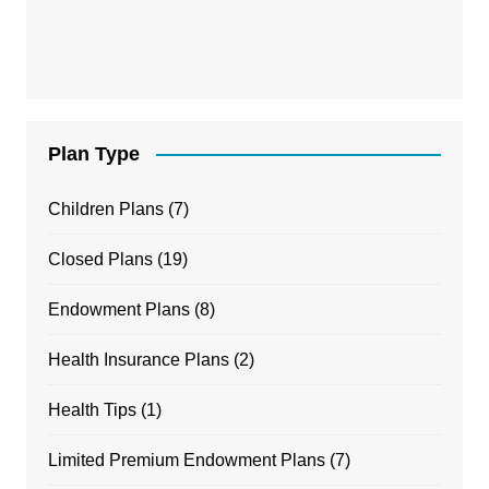
Plan Type
Children Plans
(7)
Closed Plans
(19)
Endowment Plans
(8)
Health Insurance Plans
(2)
Health Tips
(1)
Limited Premium Endowment Plans
(7)