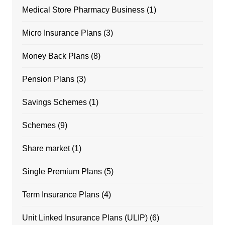
Medical Store Pharmacy Business
(1)
Micro Insurance Plans
(3)
Money Back Plans
(8)
Pension Plans
(3)
Savings Schemes
(1)
Schemes
(9)
Share market
(1)
Single Premium Plans
(5)
Term Insurance Plans
(4)
Unit Linked Insurance Plans (ULIP)
(6)