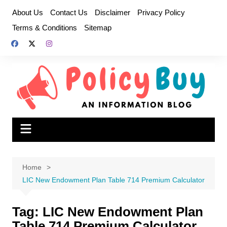
Skip
About Us
Contact Us
Disclaimer
Privacy Policy
to
Terms & Conditions
Sitemap
content
Home
LIC New Endowment Plan Table 714 Premium Calculator
Tag:
LIC New Endowment Plan
Table 714 Premium Calculator