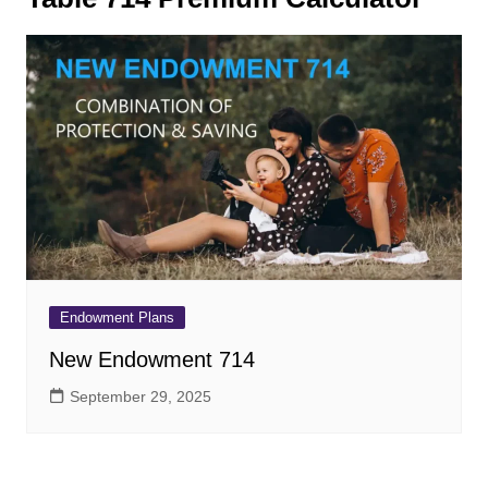
Endowment Plans
New Endowment 714
September 29, 2025