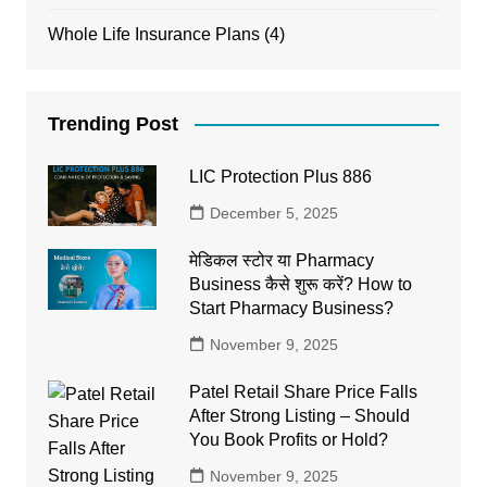
Whole Life Insurance Plans
(4)
Trending Post
LIC Protection Plus 886
December 5, 2025
मेडिकल स्टोर या Pharmacy
Business कैसे शुरू करें? How to
Start Pharmacy Business?
November 9, 2025
Patel Retail Share Price Falls
After Strong Listing – Should
You Book Profits or Hold?
November 9, 2025