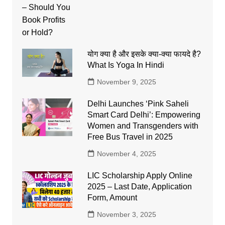
योग क्या है और इसके क्या-क्या फायदे है?
What Is Yoga In Hindi
November 9, 2025
Delhi Launches ‘Pink Saheli
Smart Card Delhi’: Empowering
Women and Transgenders with
Free Bus Travel in 2025
November 4, 2025
LIC Scholarship Apply Online
2025 – Last Date, Application
Form, Amount
November 3, 2025