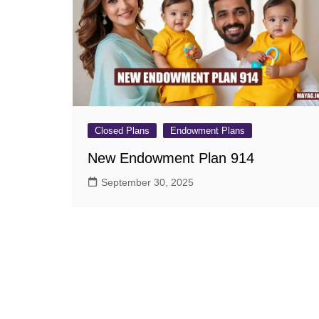
Pension Plans
Jeevan Ut
Single Premium Plans
Dhan Rekh
Term Insurance Plans
Bima Ratn
Unit Linked Insurance Plan
Dhan Vars
(ULIP)
Whole Life Insurance Plans
Closed Plans
Endowment Plans
Closed Plans
New Endowment Plan 914
September 30, 2025