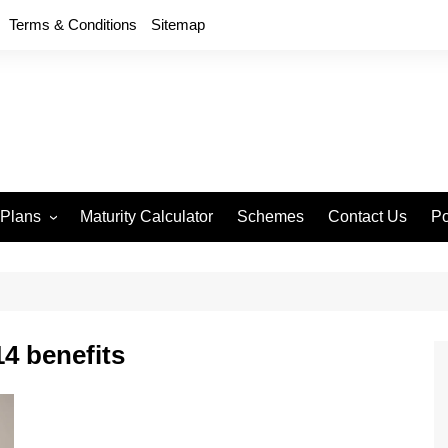
Terms & Conditions
Sitemap
 Plans
Maturity Calculator
Schemes
Contact Us
Po
wment 714
D
an Anand 715
P
remium Endowment
T
4 benefits
S
y Back Plan 721
mang 745
e 748