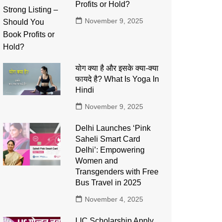
Profits or Hold?
November 9, 2025
योग क्या है और इसके क्या-क्या
फायदे है? What Is Yoga In
Hindi
November 9, 2025
Delhi Launches ‘Pink
Saheli Smart Card
Delhi’: Empowering
Women and
Transgenders with Free
Bus Travel in 2025
November 4, 2025
LIC Scholarship Apply