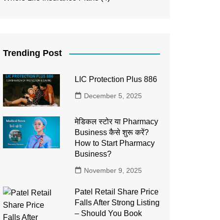
Trending Post
LIC Protection Plus 886
December 5, 2025
मेडिकल स्टोर या Pharmacy
Business कैसे शुरू करें?
How to Start Pharmacy
Business?
November 9, 2025
Patel Retail Share Price
Falls After Strong Listing
– Should You Book