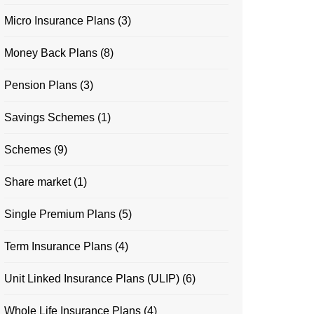
Micro Insurance Plans
(3)
Money Back Plans
(8)
Pension Plans
(3)
Savings Schemes
(1)
Schemes
(9)
Share market
(1)
Single Premium Plans
(5)
Term Insurance Plans
(4)
Unit Linked Insurance Plans (ULIP)
(6)
Whole Life Insurance Plans
(4)