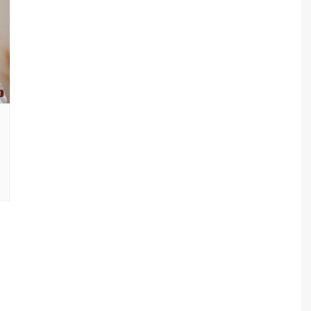
sav Plan 771
a Plan 863
a Plan 864
s
ha Plan 866