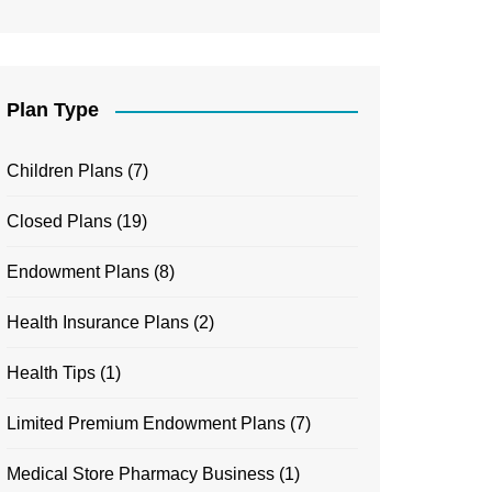
Plan Type
Children Plans
(7)
Closed Plans
(19)
Endowment Plans
(8)
Health Insurance Plans
(2)
Health Tips
(1)
Limited Premium Endowment Plans
(7)
Medical Store Pharmacy Business
(1)