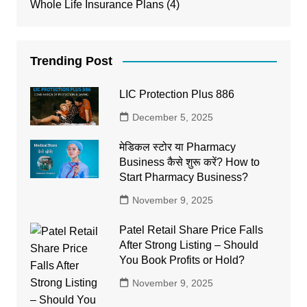
Whole Life Insurance Plans
(4)
Trending Post
LIC Protection Plus 886
December 5, 2025
मेडिकल स्टोर या Pharmacy
Business कैसे शुरू करें? How to
Start Pharmacy Business?
November 9, 2025
Patel Retail Share Price Falls
After Strong Listing – Should
You Book Profits or Hold?
November 9, 2025