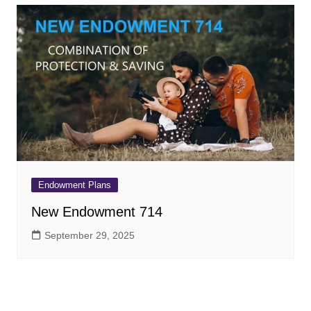
Endowment Plans
New Endowment 714
September 29, 2025