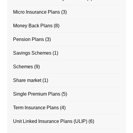
Micro Insurance Plans
(3)
Money Back Plans
(8)
Pension Plans
(3)
Savings Schemes
(1)
Schemes
(9)
Share market
(1)
Single Premium Plans
(5)
Term Insurance Plans
(4)
Unit Linked Insurance Plans (ULIP)
(6)