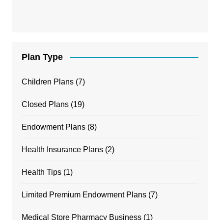
Plan Type
Children Plans
(7)
Closed Plans
(19)
Endowment Plans
(8)
Health Insurance Plans
(2)
Health Tips
(1)
Limited Premium Endowment Plans
(7)
Medical Store Pharmacy Business
(1)