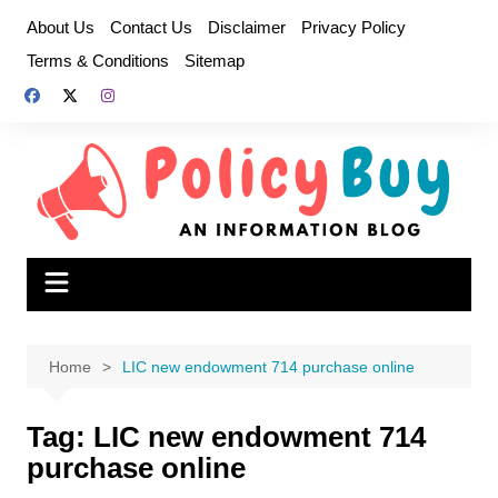
Skip
About Us
Contact Us
Disclaimer
Privacy Policy
to
Terms & Conditions
Sitemap
content
Home
LIC new endowment 714 purchase online
Tag:
LIC new endowment 714
purchase online