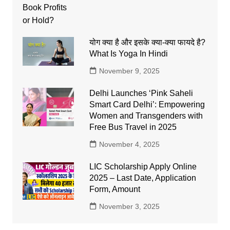
योग क्या है और इसके क्या-क्या फायदे है?
What Is Yoga In Hindi
November 9, 2025
Delhi Launches ‘Pink Saheli
Smart Card Delhi’: Empowering
Women and Transgenders with
Free Bus Travel in 2025
November 4, 2025
LIC Scholarship Apply Online
2025 – Last Date, Application
Form, Amount
November 3, 2025