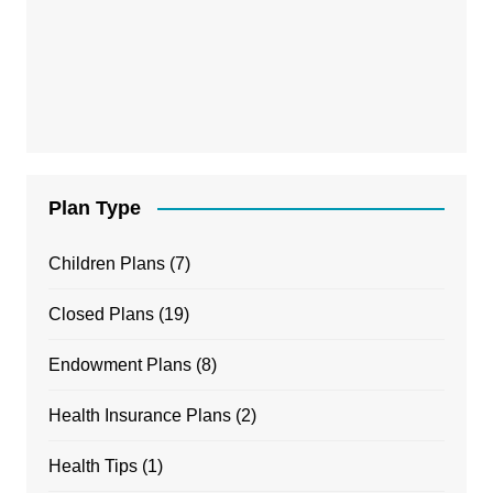
Plan Type
Children Plans
(7)
Closed Plans
(19)
Endowment Plans
(8)
Health Insurance Plans
(2)
Health Tips
(1)