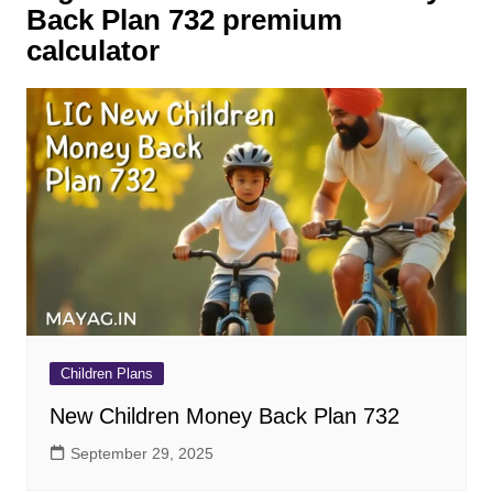
Back Plan 732 premium
calculator
Children Plans
New Children Money Back Plan 732
September 29, 2025