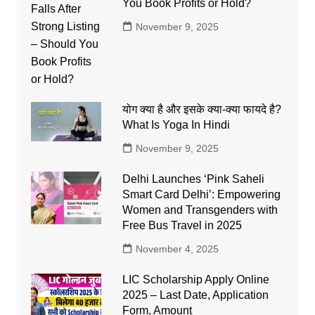
You Book Profits or Hold?
November 9, 2025
योग क्या है और इसके क्या-क्या फायदे है?
What Is Yoga In Hindi
November 9, 2025
Delhi Launches ‘Pink Saheli
Smart Card Delhi’: Empowering
Women and Transgenders with
Free Bus Travel in 2025
November 4, 2025
LIC Scholarship Apply Online
2025 – Last Date, Application
Form, Amount