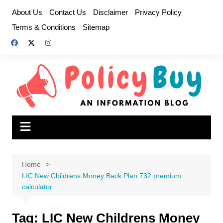
Skip
About Us
Contact Us
Disclaimer
Privacy Policy
to
Terms & Conditions
Sitemap
content
Home
LIC New Childrens Money Back Plan 732 premium
calculator
Tag:
LIC New Childrens Money