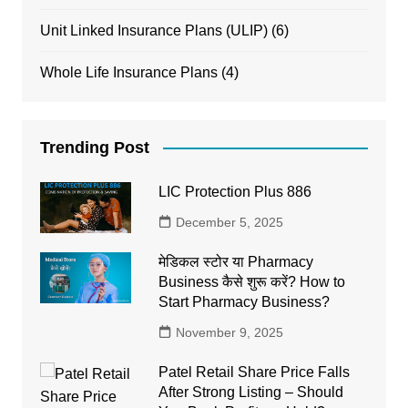
Unit Linked Insurance Plans (ULIP)
(6)
Whole Life Insurance Plans
(4)
Trending Post
LIC Protection Plus 886
December 5, 2025
मेडिकल स्टोर या Pharmacy
Business कैसे शुरू करें? How to
Start Pharmacy Business?
November 9, 2025
Patel Retail Share Price Falls
After Strong Listing – Should