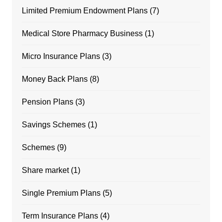
Limited Premium Endowment Plans
(7)
Medical Store Pharmacy Business
(1)
Micro Insurance Plans
(3)
Money Back Plans
(8)
Pension Plans
(3)
Savings Schemes
(1)
Schemes
(9)
Share market
(1)
Single Premium Plans
(5)
Term Insurance Plans
(4)