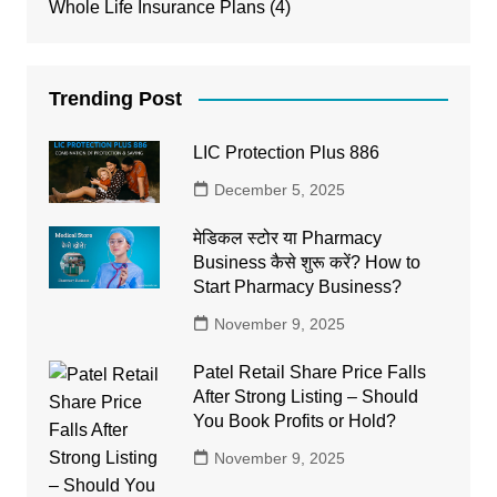
Whole Life Insurance Plans
(4)
Trending Post
LIC Protection Plus 886
December 5, 2025
मेडिकल स्टोर या Pharmacy
Business कैसे शुरू करें? How to
Start Pharmacy Business?
November 9, 2025
Patel Retail Share Price Falls
After Strong Listing – Should
You Book Profits or Hold?
November 9, 2025