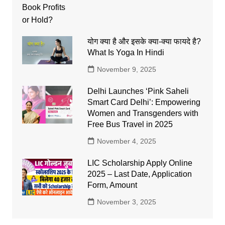
योग क्या है और इसके क्या-क्या फायदे है?
What Is Yoga In Hindi
November 9, 2025
Delhi Launches ‘Pink Saheli
Smart Card Delhi’: Empowering
Women and Transgenders with
Free Bus Travel in 2025
November 4, 2025
LIC Scholarship Apply Online
2025 – Last Date, Application
Form, Amount
November 3, 2025