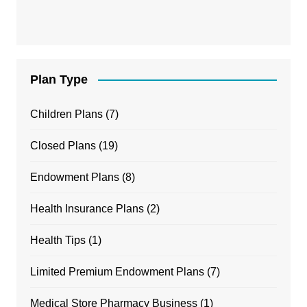
Plan Type
Children Plans
(7)
Closed Plans
(19)
Endowment Plans
(8)
Health Insurance Plans
(2)
Health Tips
(1)
Limited Premium Endowment Plans
(7)
Medical Store Pharmacy Business
(1)