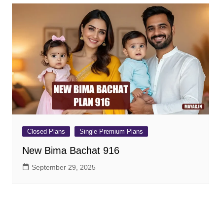
Closed Plans
Single Premium Plans
New Bima Bachat 916
September 29, 2025