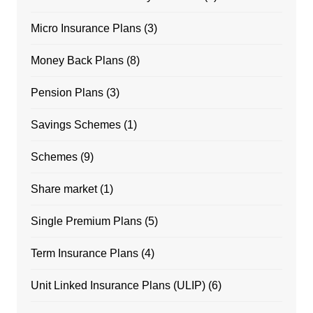
Micro Insurance Plans
(3)
Money Back Plans
(8)
Pension Plans
(3)
Savings Schemes
(1)
Schemes
(9)
Share market
(1)
Single Premium Plans
(5)
Term Insurance Plans
(4)
Unit Linked Insurance Plans (ULIP)
(6)