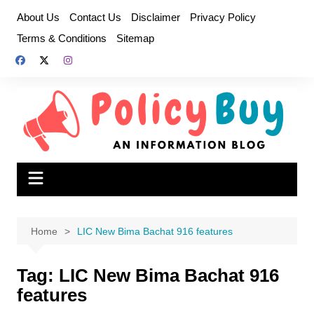
Skip
About Us
Contact Us
Disclaimer
Privacy Policy
to
Terms & Conditions
Sitemap
content
Home
LIC New Bima Bachat 916 features
Tag:
LIC New Bima Bachat 916
features