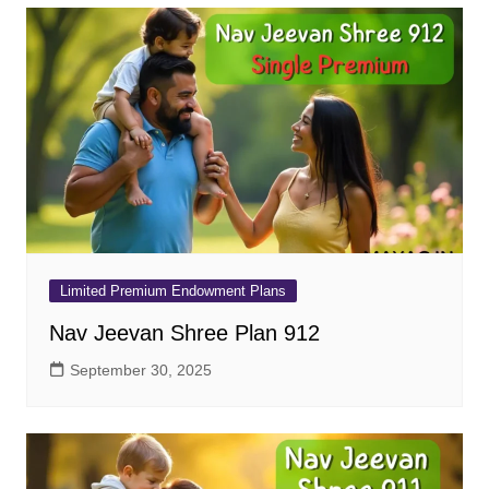
Limited Premium Endowment Plans
Nav Jeevan Shree Plan 912
September 30, 2025