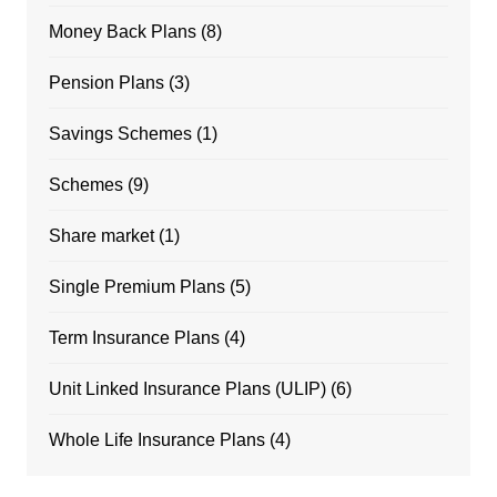
Money Back Plans
(8)
Pension Plans
(3)
Savings Schemes
(1)
Schemes
(9)
Share market
(1)
Single Premium Plans
(5)
Term Insurance Plans
(4)
Unit Linked Insurance Plans (ULIP)
(6)
Whole Life Insurance Plans
(4)