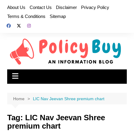
Skip
About Us
Contact Us
Disclaimer
Privacy Policy
to
Terms & Conditions
Sitemap
content
Home
LIC Nav Jeevan Shree premium chart
Tag:
LIC Nav Jeevan Shree
premium chart