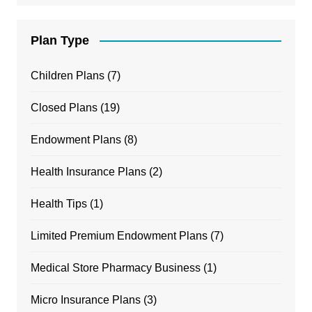
Plan Type
Children Plans
(7)
Closed Plans
(19)
Endowment Plans
(8)
Health Insurance Plans
(2)
Health Tips
(1)
Limited Premium Endowment Plans
(7)
Medical Store Pharmacy Business
(1)
Micro Insurance Plans
(3)