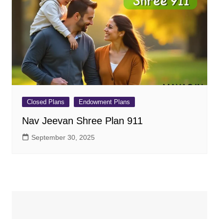
Closed Plans
Endowment Plans
Nav Jeevan Shree Plan 911
September 30, 2025