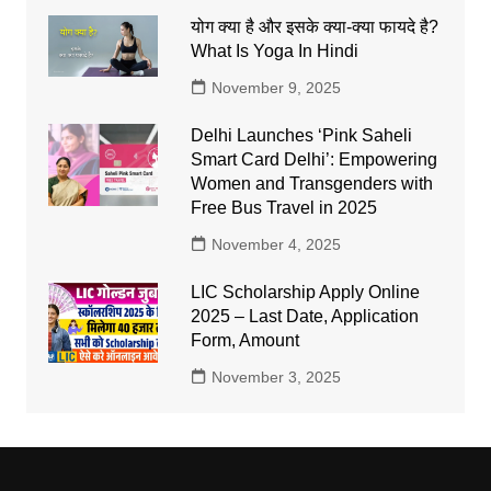
योग क्या है और इसके क्या-क्या फायदे है?
What Is Yoga In Hindi
November 9, 2025
Delhi Launches ‘Pink Saheli
Smart Card Delhi’: Empowering
Women and Transgenders with
Free Bus Travel in 2025
November 4, 2025
LIC Scholarship Apply Online
2025 – Last Date, Application
Form, Amount
November 3, 2025