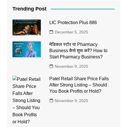
Trending Post
LIC Protection Plus 886
December 5, 2025
मेडिकल स्टोर या Pharmacy
Business कैसे शुरू करें? How to
Start Pharmacy Business?
November 9, 2025
Patel Retail Share Price Falls
After Strong Listing – Should
You Book Profits or Hold?
November 9, 2025