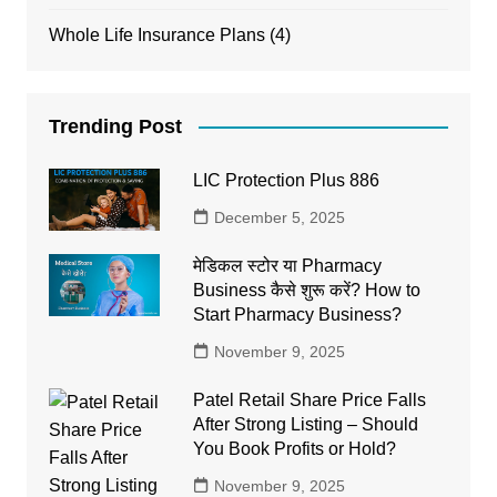
Whole Life Insurance Plans
(4)
Trending Post
LIC Protection Plus 886
December 5, 2025
मेडिकल स्टोर या Pharmacy
Business कैसे शुरू करें? How to
Start Pharmacy Business?
November 9, 2025
Patel Retail Share Price Falls
After Strong Listing – Should
You Book Profits or Hold?
November 9, 2025