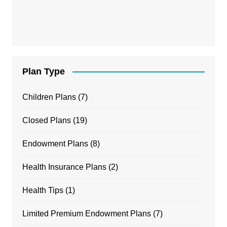
Plan Type
Children Plans
(7)
Closed Plans
(19)
Endowment Plans
(8)
Health Insurance Plans
(2)
Health Tips
(1)
Limited Premium Endowment Plans
(7)