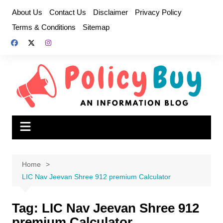
Skip
About Us
Contact Us
Disclaimer
Privacy Policy
to
Terms & Conditions
Sitemap
content
Home
LIC Nav Jeevan Shree 912 premium Calculator
Tag:
LIC Nav Jeevan Shree 912
premium Calculator