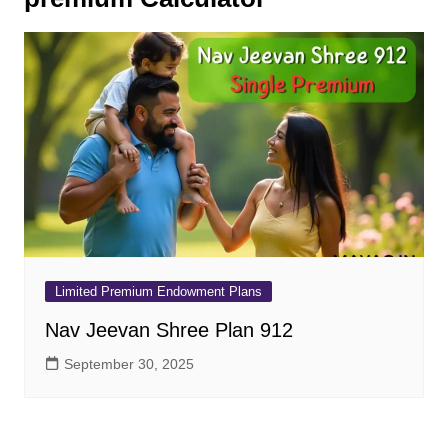
Limited Premium Endowment Plans
Nav Jeevan Shree Plan 912
September 30, 2025