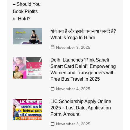
योग क्या है और इसके क्या-क्या फायदे है?
What Is Yoga In Hindi
November 9, 2025
Delhi Launches ‘Pink Saheli
Smart Card Delhi’: Empowering
Women and Transgenders with
Free Bus Travel in 2025
November 4, 2025
LIC Scholarship Apply Online
2025 – Last Date, Application
Form, Amount
November 3, 2025