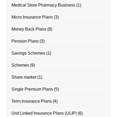
Medical Store Pharmacy Business
(1)
Micro Insurance Plans
(3)
Money Back Plans
(8)
Pension Plans
(3)
Savings Schemes
(1)
Schemes
(9)
Share market
(1)
Single Premium Plans
(5)
Term Insurance Plans
(4)
Unit Linked Insurance Plans (ULIP)
(6)