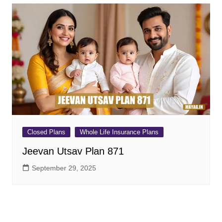
Closed Plans
Whole Life Insurance Plans
Jeevan Utsav Plan 871
September 29, 2025