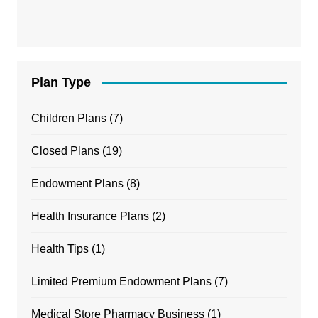
Plan Type
Children Plans
(7)
Closed Plans
(19)
Endowment Plans
(8)
Health Insurance Plans
(2)
Health Tips
(1)
Limited Premium Endowment Plans
(7)
Medical Store Pharmacy Business
(1)