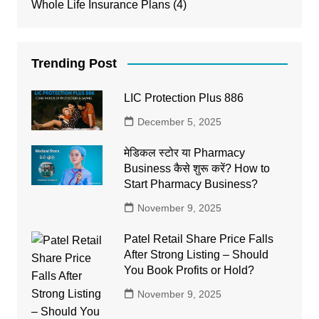
Whole Life Insurance Plans
(4)
Trending Post
LIC Protection Plus 886
December 5, 2025
मेडिकल स्टोर या Pharmacy
Business कैसे शुरू करें? How to
Start Pharmacy Business?
November 9, 2025
Patel Retail Share Price Falls
After Strong Listing – Should
You Book Profits or Hold?
November 9, 2025