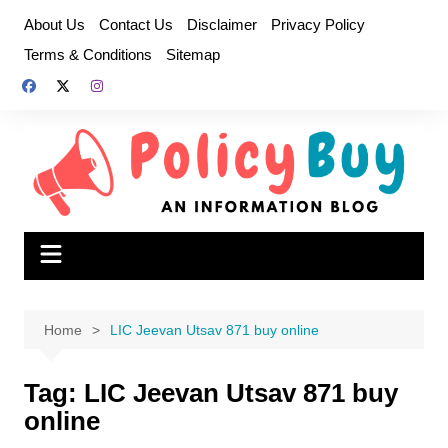
Skip
About Us
Contact Us
Disclaimer
Privacy Policy
to
Terms & Conditions
Sitemap
content
Home
LIC Jeevan Utsav 871 buy online
Tag:
LIC Jeevan Utsav 871 buy
online