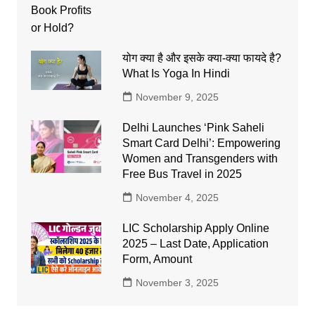
योग क्या है और इसके क्या-क्या फायदे है?
What Is Yoga In Hindi
November 9, 2025
Delhi Launches ‘Pink Saheli
Smart Card Delhi’: Empowering
Women and Transgenders with
Free Bus Travel in 2025
November 4, 2025
LIC Scholarship Apply Online
2025 – Last Date, Application
Form, Amount
November 3, 2025