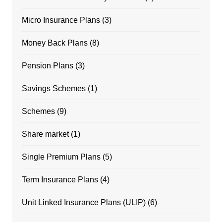
Micro Insurance Plans
(3)
Money Back Plans
(8)
Pension Plans
(3)
Savings Schemes
(1)
Schemes
(9)
Share market
(1)
Single Premium Plans
(5)
Term Insurance Plans
(4)
Unit Linked Insurance Plans (ULIP)
(6)