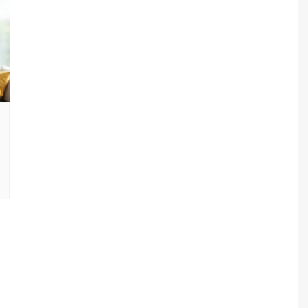
sav Plan 771
a Plan 863
a Plan 864
s
ha Plan 866