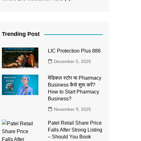
Trending Post
LIC Protection Plus 886
December 5, 2025
मेडिकल स्टोर या Pharmacy
Business कैसे शुरू करें?
How to Start Pharmacy
Business?
November 9, 2025
Patel Retail Share Price
Falls After Strong Listing
– Should You Book