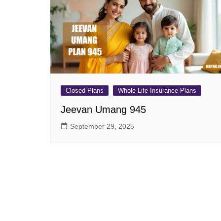
Pension Plans
Jeevan Ut
Single Premium Plans
Dhan Rekh
Term Insurance Plans
Bima Ratn
Unit Linked Insurance Plan
Dhan Vars
(ULIP)
Whole Life Insurance Plans
Closed Plans
Whole Life Insurance Plans
Closed Plans
Jeevan Umang 945
September 29, 2025