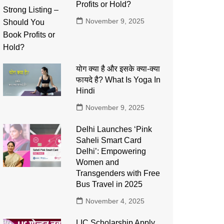
Profits or Hold?
November 9, 2025
योग क्या है और इसके क्या-क्या
फायदे है? What Is Yoga In
Hindi
November 9, 2025
Delhi Launches ‘Pink
Saheli Smart Card
Delhi’: Empowering
Women and
Transgenders with Free
Bus Travel in 2025
November 4, 2025
LIC Scholarship Apply