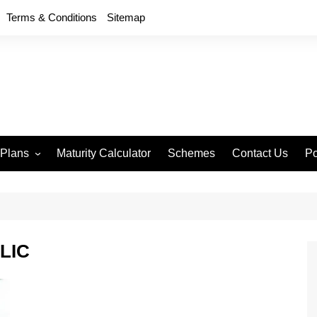
Terms & Conditions
Sitemap
 Plans
Maturity Calculator
Schemes
Contact Us
Po
wment 714
D
an Anand 715
P
remium Endowment
T
 LIC
S
y Back Plan 721
mang 745
e 748