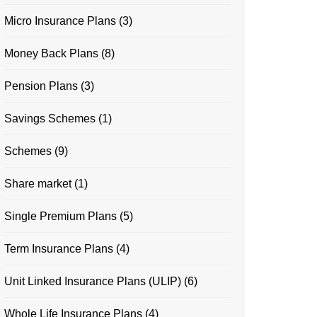
Micro Insurance Plans
(3)
Money Back Plans
(8)
Pension Plans
(3)
Savings Schemes
(1)
Schemes
(9)
Share market
(1)
Single Premium Plans
(5)
Term Insurance Plans
(4)
Unit Linked Insurance Plans (ULIP)
(6)
Whole Life Insurance Plans
(4)