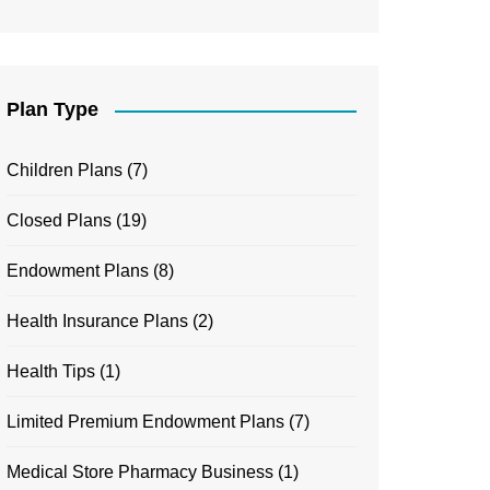
Plan Type
Children Plans
(7)
Closed Plans
(19)
Endowment Plans
(8)
Health Insurance Plans
(2)
Health Tips
(1)
Limited Premium Endowment Plans
(7)
Medical Store Pharmacy Business
(1)