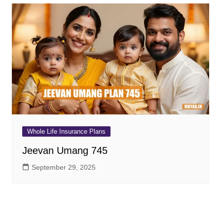
Whole Life Insurance Plans
Jeevan Umang 745
September 29, 2025