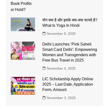
योग क्या है और इसके क्या-क्या फायदे है?
What Is Yoga In Hindi
November 9, 2025
Delhi Launches ‘Pink Saheli
Smart Card Delhi’: Empowering
Women and Transgenders with
Free Bus Travel in 2025
November 4, 2025
LIC Scholarship Apply Online
2025 – Last Date, Application
Form, Amount
November 3, 2025