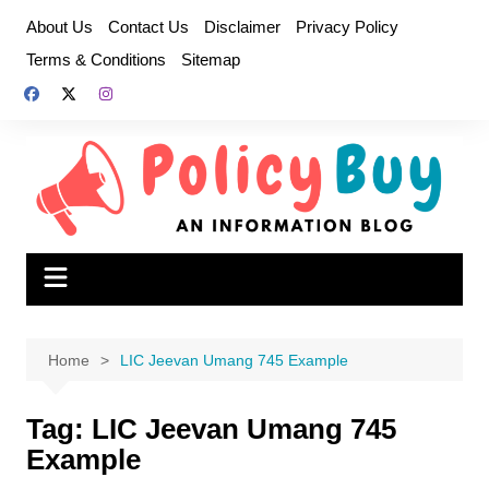
Skip
About Us
Contact Us
Disclaimer
Privacy Policy
to
Terms & Conditions
Sitemap
content
Home
LIC Jeevan Umang 745 Example
Tag:
LIC Jeevan Umang 745
Example