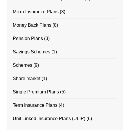
Micro Insurance Plans
(3)
Money Back Plans
(8)
Pension Plans
(3)
Savings Schemes
(1)
Schemes
(9)
Share market
(1)
Single Premium Plans
(5)
Term Insurance Plans
(4)
Unit Linked Insurance Plans (ULIP)
(6)