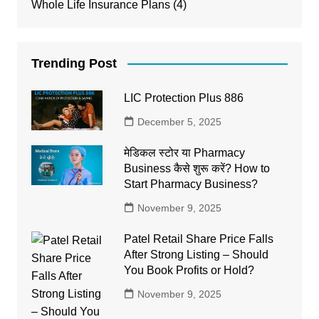
Whole Life Insurance Plans
(4)
Trending Post
LIC Protection Plus 886
December 5, 2025
मेडिकल स्टोर या Pharmacy
Business कैसे शुरू करें? How to
Start Pharmacy Business?
November 9, 2025
Patel Retail Share Price Falls
After Strong Listing – Should
You Book Profits or Hold?
November 9, 2025