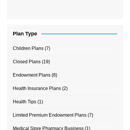
Plan Type
Children Plans
(7)
Closed Plans
(19)
Endowment Plans
(8)
Health Insurance Plans
(2)
Health Tips
(1)
Limited Premium Endowment Plans
(7)
Medical Store Pharmacy Business
(1)