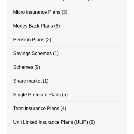
Micro Insurance Plans
(3)
Money Back Plans
(8)
Pension Plans
(3)
Savings Schemes
(1)
Schemes
(9)
Share market
(1)
Single Premium Plans
(5)
Term Insurance Plans
(4)
Unit Linked Insurance Plans (ULIP)
(6)