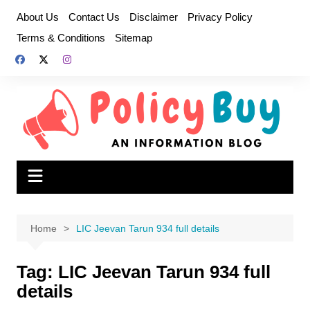
Skip
About Us
Contact Us
Disclaimer
Privacy Policy
to
Terms & Conditions
Sitemap
content
Home
LIC Jeevan Tarun 934 full details
Tag:
LIC Jeevan Tarun 934 full
details