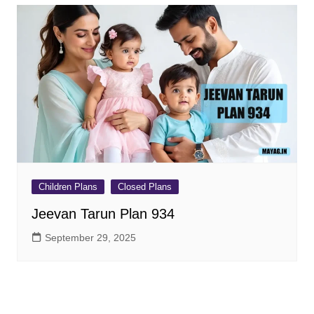
Children Plans
Closed Plans
Jeevan Tarun Plan 934
September 29, 2025