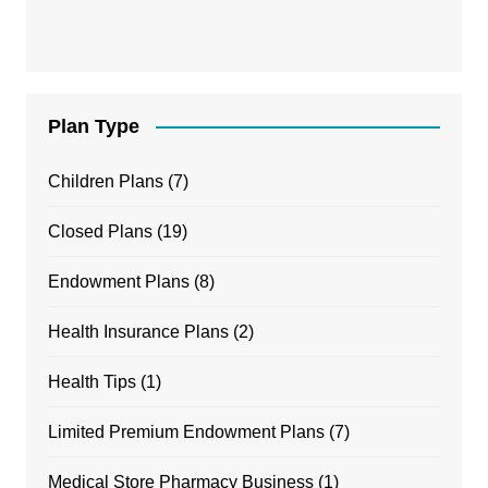
Plan Type
Children Plans
(7)
Closed Plans
(19)
Endowment Plans
(8)
Health Insurance Plans
(2)
Health Tips
(1)
Limited Premium Endowment Plans
(7)
Medical Store Pharmacy Business
(1)