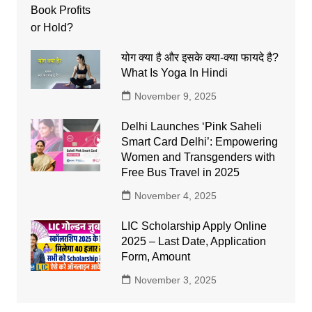
योग क्या है और इसके क्या-क्या फायदे है?
What Is Yoga In Hindi
November 9, 2025
Delhi Launches ‘Pink Saheli
Smart Card Delhi’: Empowering
Women and Transgenders with
Free Bus Travel in 2025
November 4, 2025
LIC Scholarship Apply Online
2025 – Last Date, Application
Form, Amount
November 3, 2025