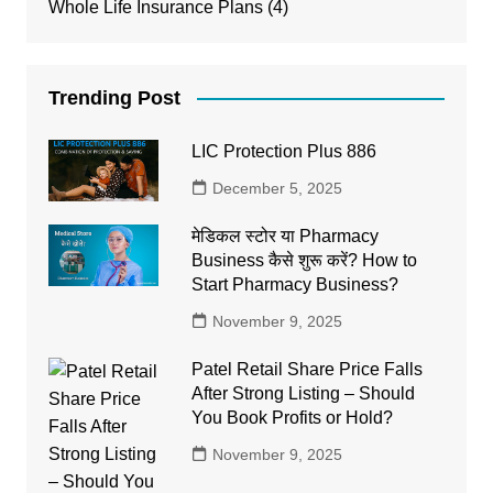
Whole Life Insurance Plans
(4)
Trending Post
LIC Protection Plus 886
December 5, 2025
मेडिकल स्टोर या Pharmacy
Business कैसे शुरू करें? How to
Start Pharmacy Business?
November 9, 2025
Patel Retail Share Price Falls
After Strong Listing – Should
You Book Profits or Hold?
November 9, 2025