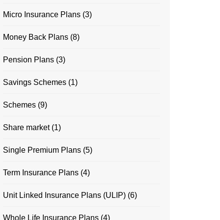
Micro Insurance Plans
(3)
Money Back Plans
(8)
Pension Plans
(3)
Savings Schemes
(1)
Schemes
(9)
Share market
(1)
Single Premium Plans
(5)
Term Insurance Plans
(4)
Unit Linked Insurance Plans (ULIP)
(6)
Whole Life Insurance Plans
(4)