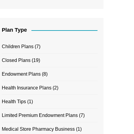
Plan Type
Children Plans
(7)
Closed Plans
(19)
Endowment Plans
(8)
Health Insurance Plans
(2)
Health Tips
(1)
Limited Premium Endowment Plans
(7)
Medical Store Pharmacy Business
(1)