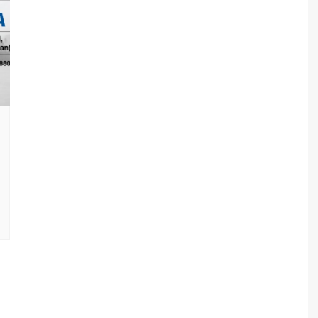
sav Plan 771
a Plan 863
a Plan 864
s
ha Plan 866