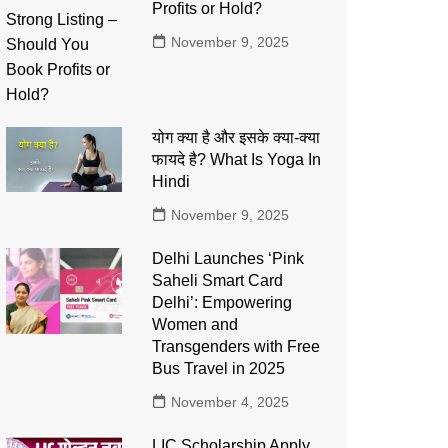
Profits or Hold?
November 9, 2025
योग क्या है और इसके क्या-क्या
फायदे है? What Is Yoga In
Hindi
November 9, 2025
Delhi Launches ‘Pink
Saheli Smart Card
Delhi’: Empowering
Women and
Transgenders with Free
Bus Travel in 2025
November 4, 2025
LIC Scholarship Apply