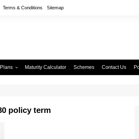
Terms & Conditions
Sitemap
 Plans
Maturity Calculator
Schemes
Contact Us
Po
wment 714
D
an Anand 715
P
remium Endowment
T
0 policy term
S
y Back Plan 721
mang 745
e 748