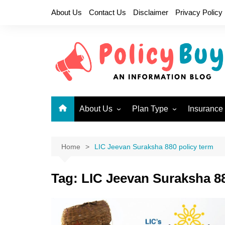
Skip
About Us
Contact Us
Disclaimer
Privacy Policy
to
content
About Us
Plan Type
Insurance
Why LIC?
Children Plans
New Endo
Become a LIC Agent
Endowment Plans
New Jeev
Home
LIC Jeevan Suraksha 880 policy term
Health Insurance Plans
Single P
717
Tag:
LIC Jeevan Suraksha 88
Limited Premium
Endowment Plans
New Mone
Micro Insurance Plans
Jeevan U
Money Back Plans
Bima Shre