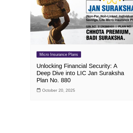
Pension Plans
Jeevan Ut
Single Premium Plans
Dhan Rekh
Term Insurance Plans
Bima Ratn
Unit Linked Insurance Plan
Dhan Vars
(ULIP)
Whole Life Insurance Plans
Micro Insurance Plans
Closed Plans
Unlocking Financial Security: A
Deep Dive into LIC Jan Suraksha
Plan No. 880
October 20, 2025