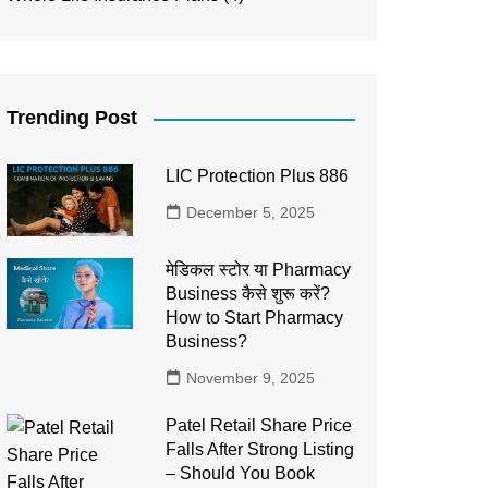
Trending Post
LIC Protection Plus 886
December 5, 2025
मेडिकल स्टोर या Pharmacy
Business कैसे शुरू करें?
How to Start Pharmacy
Business?
November 9, 2025
Patel Retail Share Price
Falls After Strong Listing
– Should You Book