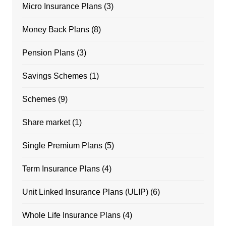
Micro Insurance Plans
(3)
Money Back Plans
(8)
Pension Plans
(3)
Savings Schemes
(1)
Schemes
(9)
Share market
(1)
Single Premium Plans
(5)
Term Insurance Plans
(4)
Unit Linked Insurance Plans (ULIP)
(6)
Whole Life Insurance Plans
(4)