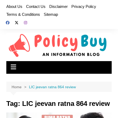
Skip
About Us
Contact Us
Disclaimer
Privacy Policy
to
Terms & Conditions
Sitemap
content
Home
LIC jeevan ratna 864 review
Tag:
LIC jeevan ratna 864 review