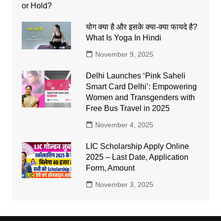
योग क्या है और इसके क्या-क्या फायदे है?
What Is Yoga In Hindi
November 9, 2025
Delhi Launches ‘Pink Saheli
Smart Card Delhi’: Empowering
Women and Transgenders with
Free Bus Travel in 2025
November 4, 2025
LIC Scholarship Apply Online
2025 – Last Date, Application
Form, Amount
November 3, 2025