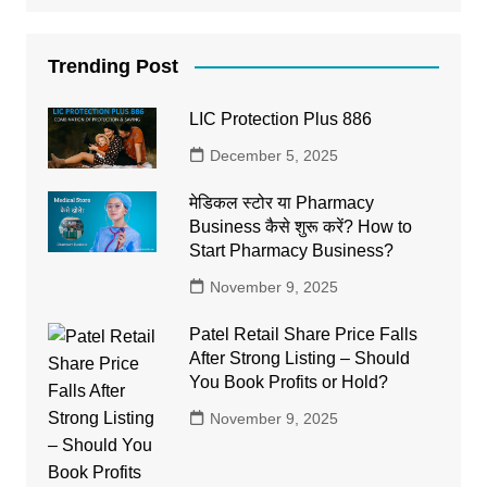
Trending Post
LIC Protection Plus 886
December 5, 2025
मेडिकल स्टोर या Pharmacy
Business कैसे शुरू करें? How to
Start Pharmacy Business?
November 9, 2025
Patel Retail Share Price Falls
After Strong Listing – Should
You Book Profits or Hold?
November 9, 2025