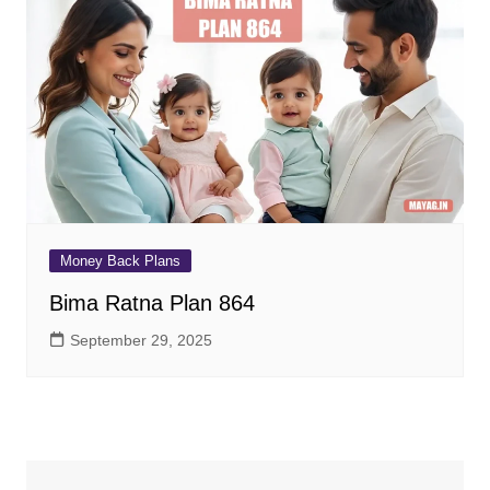
Money Back Plans
Bima Ratna Plan 864
September 29, 2025