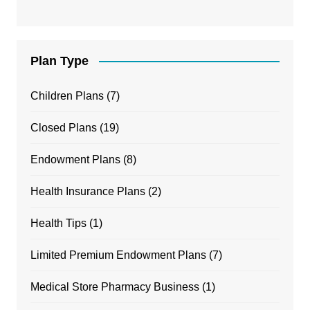
Plan Type
Children Plans
(7)
Closed Plans
(19)
Endowment Plans
(8)
Health Insurance Plans
(2)
Health Tips
(1)
Limited Premium Endowment Plans
(7)
Medical Store Pharmacy Business
(1)