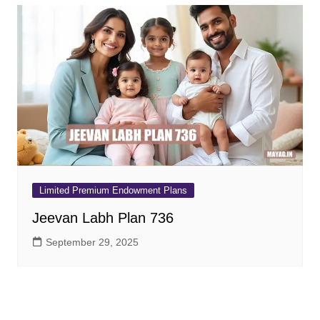
Limited Premium Endowment Plans
Jeevan Labh Plan 736
September 29, 2025