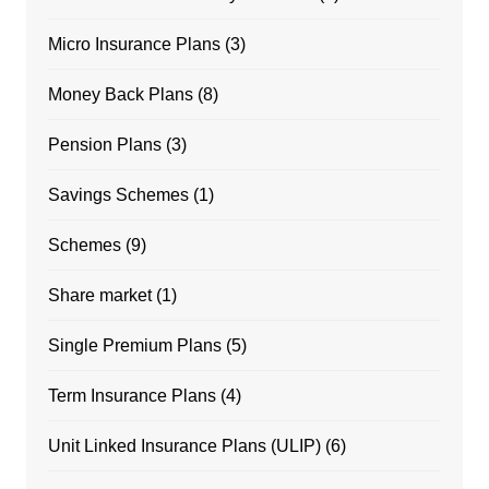
Micro Insurance Plans
(3)
Money Back Plans
(8)
Pension Plans
(3)
Savings Schemes
(1)
Schemes
(9)
Share market
(1)
Single Premium Plans
(5)
Term Insurance Plans
(4)
Unit Linked Insurance Plans (ULIP)
(6)