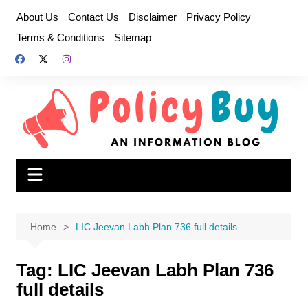
Skip
About Us
Contact Us
Disclaimer
Privacy Policy
to
Terms & Conditions
Sitemap
content
Home
LIC Jeevan Labh Plan 736 full details
Tag:
LIC Jeevan Labh Plan 736
full details