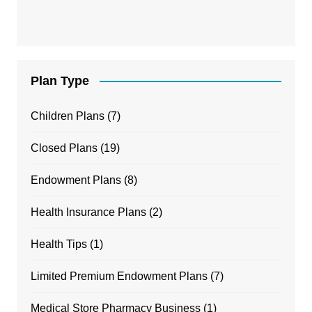
Plan Type
Children Plans
(7)
Closed Plans
(19)
Endowment Plans
(8)
Health Insurance Plans
(2)
Health Tips
(1)
Limited Premium Endowment Plans
(7)
Medical Store Pharmacy Business
(1)