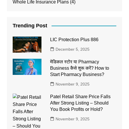
Whole Life Insurance Plans
(4)
Trending Post
LIC Protection Plus 886
December 5, 2025
मेडिकल स्टोर या Pharmacy
Business कैसे शुरू करें? How to
Start Pharmacy Business?
November 9, 2025
Patel Retail Share Price Falls
After Strong Listing – Should
You Book Profits or Hold?
November 9, 2025