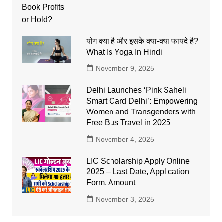
योग क्या है और इसके क्या-क्या फायदे है?
What Is Yoga In Hindi
November 9, 2025
Delhi Launches ‘Pink Saheli
Smart Card Delhi’: Empowering
Women and Transgenders with
Free Bus Travel in 2025
November 4, 2025
LIC Scholarship Apply Online
2025 – Last Date, Application
Form, Amount
November 3, 2025