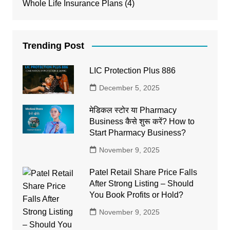
Whole Life Insurance Plans
(4)
Trending Post
LIC Protection Plus 886
December 5, 2025
मेडिकल स्टोर या Pharmacy
Business कैसे शुरू करें? How to
Start Pharmacy Business?
November 9, 2025
Patel Retail Share Price Falls
After Strong Listing – Should
You Book Profits or Hold?
November 9, 2025