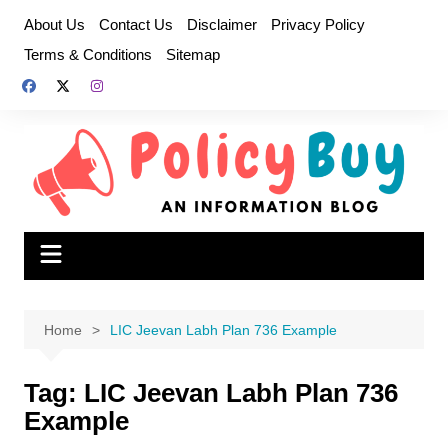
Skip
About Us
Contact Us
Disclaimer
Privacy Policy
to
Terms & Conditions
Sitemap
content
Home
LIC Jeevan Labh Plan 736 Example
Tag:
LIC Jeevan Labh Plan 736
Example