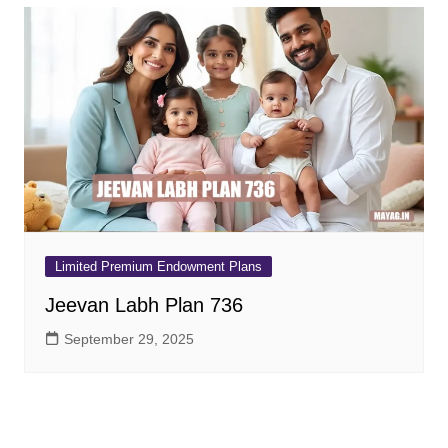
Limited Premium Endowment Plans
Jeevan Labh Plan 736
September 29, 2025