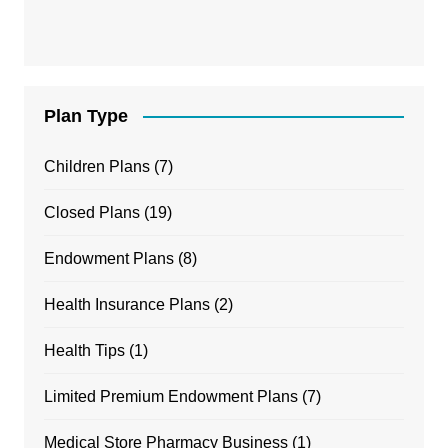
Plan Type
Children Plans
(7)
Closed Plans
(19)
Endowment Plans
(8)
Health Insurance Plans
(2)
Health Tips
(1)
Limited Premium Endowment Plans
(7)
Medical Store Pharmacy Business
(1)