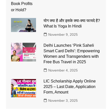
योग क्या है और इसके क्या-क्या फायदे है?
What Is Yoga In Hindi
November 9, 2025
Delhi Launches ‘Pink Saheli
Smart Card Delhi’: Empowering
Women and Transgenders with
Free Bus Travel in 2025
November 4, 2025
LIC Scholarship Apply Online
2025 – Last Date, Application
Form, Amount
November 3, 2025