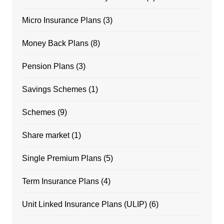
Micro Insurance Plans
(3)
Money Back Plans
(8)
Pension Plans
(3)
Savings Schemes
(1)
Schemes
(9)
Share market
(1)
Single Premium Plans
(5)
Term Insurance Plans
(4)
Unit Linked Insurance Plans (ULIP)
(6)