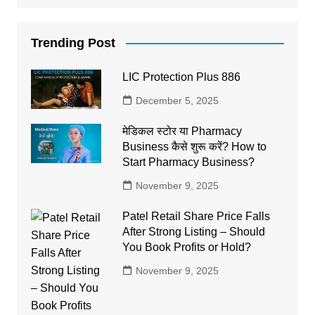
Trending Post
LIC Protection Plus 886
December 5, 2025
मेडिकल स्टोर या Pharmacy
Business कैसे शुरू करें? How to
Start Pharmacy Business?
November 9, 2025
Patel Retail Share Price Falls
After Strong Listing – Should
You Book Profits or Hold?
November 9, 2025