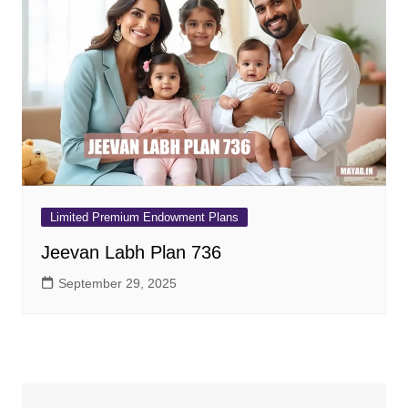
Limited Premium Endowment Plans
Jeevan Labh Plan 736
September 29, 2025