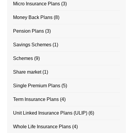
Micro Insurance Plans
(3)
Money Back Plans
(8)
Pension Plans
(3)
Savings Schemes
(1)
Schemes
(9)
Share market
(1)
Single Premium Plans
(5)
Term Insurance Plans
(4)
Unit Linked Insurance Plans (ULIP)
(6)
Whole Life Insurance Plans
(4)