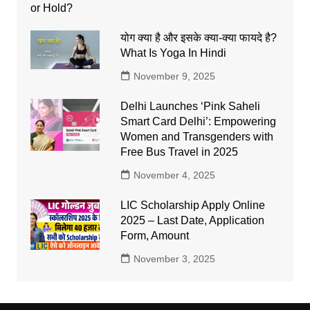
योग क्या है और इसके क्या-क्या फायदे है?
What Is Yoga In Hindi
November 9, 2025
Delhi Launches ‘Pink Saheli
Smart Card Delhi’: Empowering
Women and Transgenders with
Free Bus Travel in 2025
November 4, 2025
LIC Scholarship Apply Online
2025 – Last Date, Application
Form, Amount
November 3, 2025