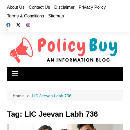
Skip
About Us
Contact Us
Disclaimer
Privacy Policy
to
Terms & Conditions
Sitemap
content
Home
LIC Jeevan Labh 736
Tag:
LIC Jeevan Labh 736