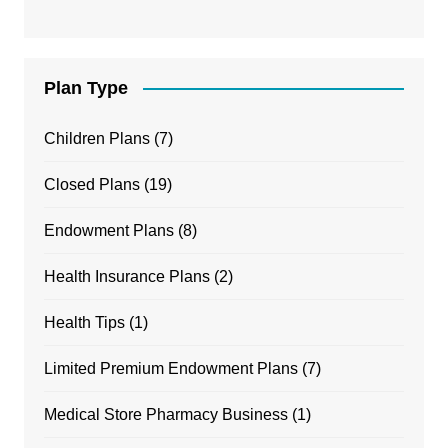
Plan Type
Children Plans
(7)
Closed Plans
(19)
Endowment Plans
(8)
Health Insurance Plans
(2)
Health Tips
(1)
Limited Premium Endowment Plans
(7)
Medical Store Pharmacy Business
(1)