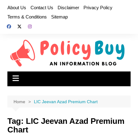
Skip
About Us
Contact Us
Disclaimer
Privacy Policy
to
Terms & Conditions
Sitemap
content
Home
LIC Jeevan Azad Premium Chart
Tag:
LIC Jeevan Azad Premium
Chart