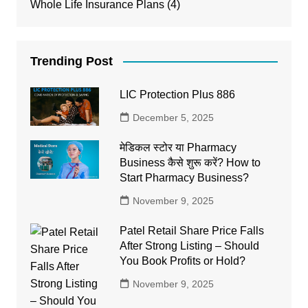
Whole Life Insurance Plans
(4)
Trending Post
LIC Protection Plus 886
December 5, 2025
मेडिकल स्टोर या Pharmacy
Business कैसे शुरू करें? How to
Start Pharmacy Business?
November 9, 2025
Patel Retail Share Price Falls
After Strong Listing – Should
You Book Profits or Hold?
November 9, 2025