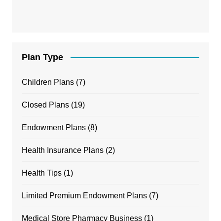
Plan Type
Children Plans
(7)
Closed Plans
(19)
Endowment Plans
(8)
Health Insurance Plans
(2)
Health Tips
(1)
Limited Premium Endowment Plans
(7)
Medical Store Pharmacy Business
(1)