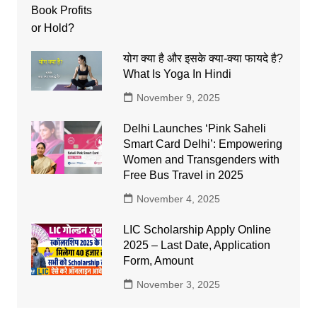
योग क्या है और इसके क्या-क्या फायदे है?
What Is Yoga In Hindi
November 9, 2025
Delhi Launches ‘Pink Saheli
Smart Card Delhi’: Empowering
Women and Transgenders with
Free Bus Travel in 2025
November 4, 2025
LIC Scholarship Apply Online
2025 – Last Date, Application
Form, Amount
November 3, 2025