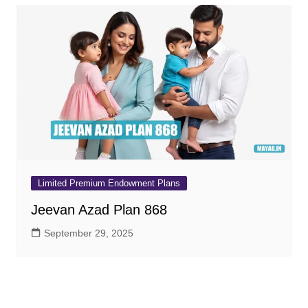
Limited Premium Endowment Plans
Jeevan Azad Plan 868
September 29, 2025