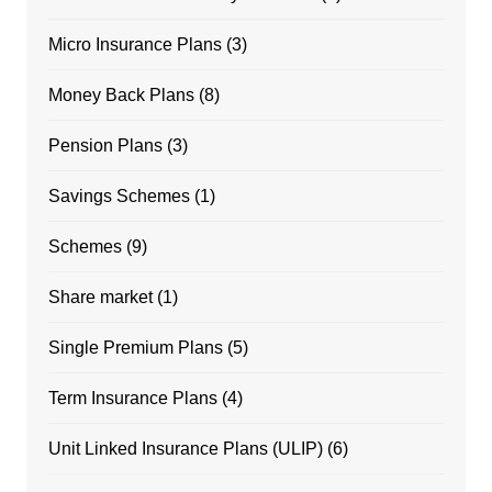
Micro Insurance Plans
(3)
Money Back Plans
(8)
Pension Plans
(3)
Savings Schemes
(1)
Schemes
(9)
Share market
(1)
Single Premium Plans
(5)
Term Insurance Plans
(4)
Unit Linked Insurance Plans (ULIP)
(6)