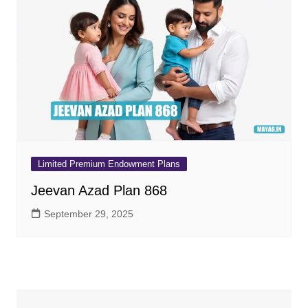
Limited Premium Endowment Plans
Jeevan Azad Plan 868
September 29, 2025