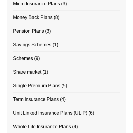
Micro Insurance Plans
(3)
Money Back Plans
(8)
Pension Plans
(3)
Savings Schemes
(1)
Schemes
(9)
Share market
(1)
Single Premium Plans
(5)
Term Insurance Plans
(4)
Unit Linked Insurance Plans (ULIP)
(6)
Whole Life Insurance Plans
(4)