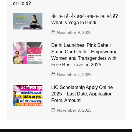
योग क्या है और इसके क्या-क्या फायदे है?
What Is Yoga In Hindi
November 9, 2025
Delhi Launches ‘Pink Saheli
Smart Card Delhi’: Empowering
Women and Transgenders with
Free Bus Travel in 2025
November 4, 2025
LIC Scholarship Apply Online
2025 – Last Date, Application
Form, Amount
November 3, 2025