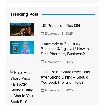
Trending Post
LIC Protection Plus 886
December 5, 2025
मेडिकल स्टोर या Pharmacy
Business कैसे शुरू करें? How to
Start Pharmacy Business?
November 9, 2025
Patel Retail Share Price Falls
After Strong Listing – Should
You Book Profits or Hold?
November 9, 2025