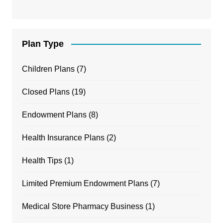
Plan Type
Children Plans
(7)
Closed Plans
(19)
Endowment Plans
(8)
Health Insurance Plans
(2)
Health Tips
(1)
Limited Premium Endowment Plans
(7)
Medical Store Pharmacy Business
(1)