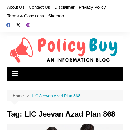
Skip
About Us
Contact Us
Disclaimer
Privacy Policy
to
Terms & Conditions
Sitemap
content
Home
LIC Jeevan Azad Plan 868
Tag:
LIC Jeevan Azad Plan 868