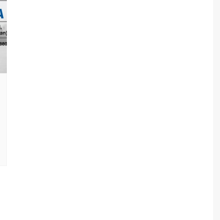
sav Plan 771
a Plan 863
a Plan 864
s
ha Plan 866