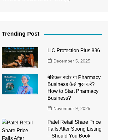
Trending Post
LIC Protection Plus 886
December 5, 2025
मेडिकल स्टोर या Pharmacy
Business कैसे शुरू करें?
How to Start Pharmacy
Business?
November 9, 2025
Patel Retail Share Price
Falls After Strong Listing
– Should You Book