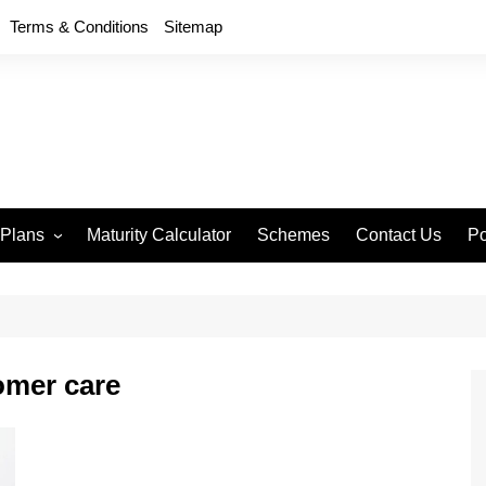
Terms & Conditions
Sitemap
 Plans
Maturity Calculator
Schemes
Contact Us
Po
wment 714
D
an Anand 715
P
remium Endowment
T
omer care
S
y Back Plan 721
mang 745
e 748