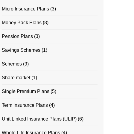
Micro Insurance Plans
(3)
Money Back Plans
(8)
Pension Plans
(3)
Savings Schemes
(1)
Schemes
(9)
Share market
(1)
Single Premium Plans
(5)
Term Insurance Plans
(4)
Unit Linked Insurance Plans (ULIP)
(6)
Whole Life Insurance Plans
(4)