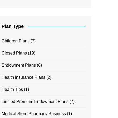
Plan Type
Children Plans
(7)
Closed Plans
(19)
Endowment Plans
(8)
Health Insurance Plans
(2)
Health Tips
(1)
Limited Premium Endowment Plans
(7)
Medical Store Pharmacy Business
(1)