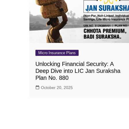
Pension Plans
Jeevan Ut
Single Premium Plans
Dhan Rekh
Term Insurance Plans
Bima Ratn
Unit Linked Insurance Plan
Dhan Vars
(ULIP)
Whole Life Insurance Plans
Micro Insurance Plans
Closed Plans
Unlocking Financial Security: A
Deep Dive into LIC Jan Suraksha
Plan No. 880
October 20, 2025