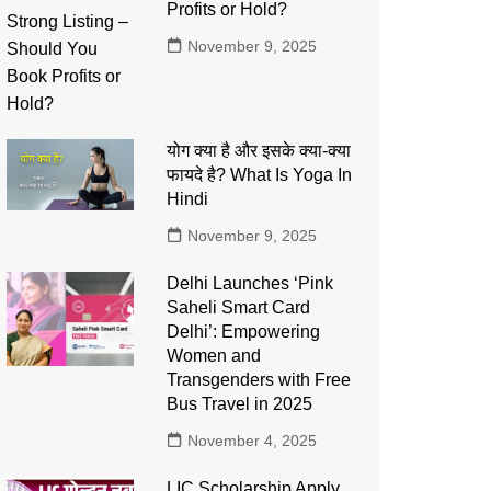
Profits or Hold?
November 9, 2025
योग क्या है और इसके क्या-क्या
फायदे है? What Is Yoga In
Hindi
November 9, 2025
Delhi Launches ‘Pink
Saheli Smart Card
Delhi’: Empowering
Women and
Transgenders with Free
Bus Travel in 2025
November 4, 2025
LIC Scholarship Apply