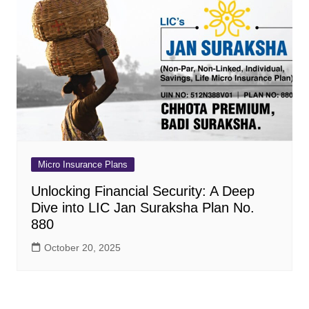
Micro Insurance Plans
Unlocking Financial Security: A Deep
Dive into LIC Jan Suraksha Plan No.
880
October 20, 2025