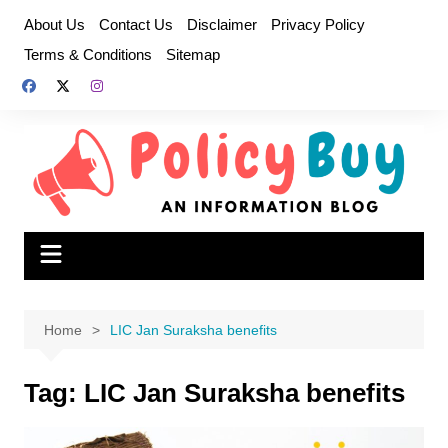
Skip
About Us
Contact Us
Disclaimer
Privacy Policy
to
Terms & Conditions
Sitemap
content
Home
LIC Jan Suraksha benefits
Tag:
LIC Jan Suraksha benefits