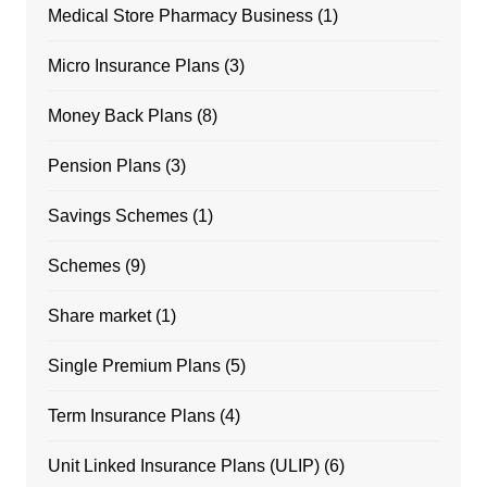
Medical Store Pharmacy Business
(1)
Micro Insurance Plans
(3)
Money Back Plans
(8)
Pension Plans
(3)
Savings Schemes
(1)
Schemes
(9)
Share market
(1)
Single Premium Plans
(5)
Term Insurance Plans
(4)
Unit Linked Insurance Plans (ULIP)
(6)