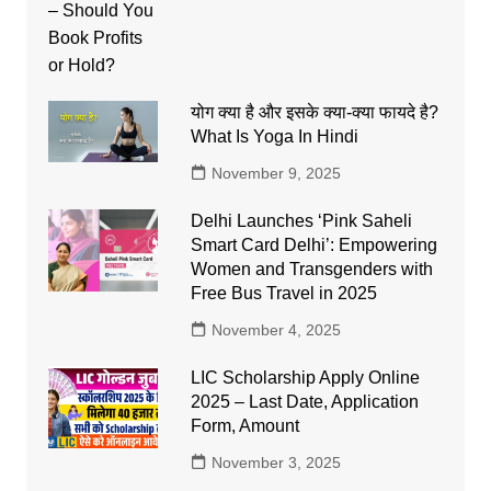
योग क्या है और इसके क्या-क्या फायदे है?
What Is Yoga In Hindi
November 9, 2025
Delhi Launches ‘Pink Saheli
Smart Card Delhi’: Empowering
Women and Transgenders with
Free Bus Travel in 2025
November 4, 2025
LIC Scholarship Apply Online
2025 – Last Date, Application
Form, Amount
November 3, 2025