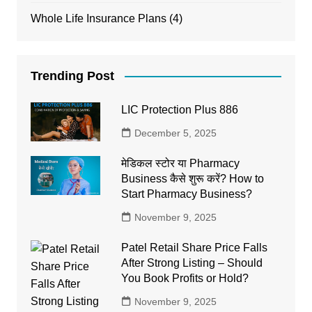
Whole Life Insurance Plans
(4)
Trending Post
LIC Protection Plus 886
December 5, 2025
मेडिकल स्टोर या Pharmacy
Business कैसे शुरू करें? How to
Start Pharmacy Business?
November 9, 2025
Patel Retail Share Price Falls
After Strong Listing – Should
You Book Profits or Hold?
November 9, 2025