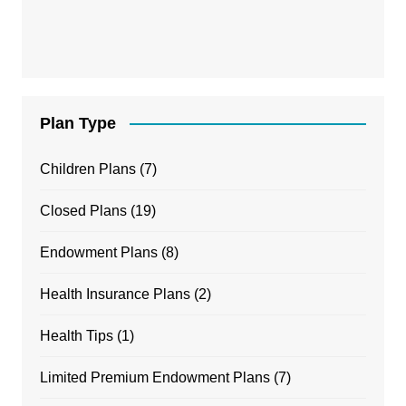
Plan Type
Children Plans
(7)
Closed Plans
(19)
Endowment Plans
(8)
Health Insurance Plans
(2)
Health Tips
(1)
Limited Premium Endowment Plans
(7)