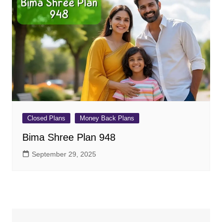
Closed Plans
Money Back Plans
Bima Shree Plan 948
September 29, 2025