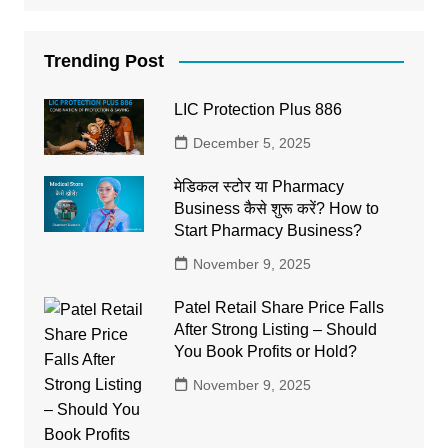
Trending Post
LIC Protection Plus 886
December 5, 2025
मेडिकल स्टोर या Pharmacy
Business कैसे शुरू करें? How to
Start Pharmacy Business?
November 9, 2025
Patel Retail Share Price Falls
After Strong Listing – Should
You Book Profits or Hold?
November 9, 2025