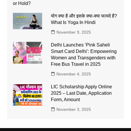
योग क्या है और इसके क्या-क्या फायदे है?
What Is Yoga In Hindi
November 9, 2025
Delhi Launches ‘Pink Saheli
Smart Card Delhi’: Empowering
Women and Transgenders with
Free Bus Travel in 2025
November 4, 2025
LIC Scholarship Apply Online
2025 – Last Date, Application
Form, Amount
November 3, 2025