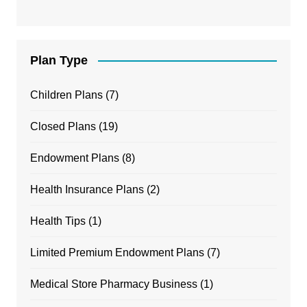
Plan Type
Children Plans
(7)
Closed Plans
(19)
Endowment Plans
(8)
Health Insurance Plans
(2)
Health Tips
(1)
Limited Premium Endowment Plans
(7)
Medical Store Pharmacy Business
(1)