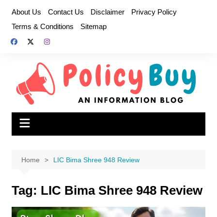
Skip
About Us
Contact Us
Disclaimer
Privacy Policy
to
Terms & Conditions
Sitemap
content
Home
LIC Bima Shree 948 Review
Tag:
LIC Bima Shree 948 Review