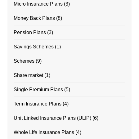
Micro Insurance Plans
(3)
Money Back Plans
(8)
Pension Plans
(3)
Savings Schemes
(1)
Schemes
(9)
Share market
(1)
Single Premium Plans
(5)
Term Insurance Plans
(4)
Unit Linked Insurance Plans (ULIP)
(6)
Whole Life Insurance Plans
(4)