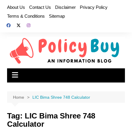
Skip
About Us
Contact Us
Disclaimer
Privacy Policy
to
Terms & Conditions
Sitemap
content
Home
LIC Bima Shree 748 Calculator
Tag:
LIC Bima Shree 748
Calculator