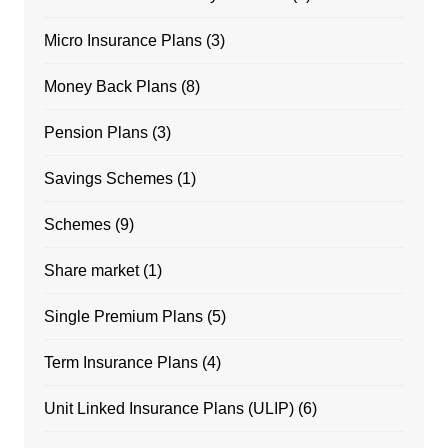
Micro Insurance Plans
(3)
Money Back Plans
(8)
Pension Plans
(3)
Savings Schemes
(1)
Schemes
(9)
Share market
(1)
Single Premium Plans
(5)
Term Insurance Plans
(4)
Unit Linked Insurance Plans (ULIP)
(6)