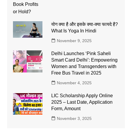
योग क्या है और इसके क्या-क्या फायदे है?
What Is Yoga In Hindi
November 9, 2025
Delhi Launches ‘Pink Saheli
Smart Card Delhi’: Empowering
Women and Transgenders with
Free Bus Travel in 2025
November 4, 2025
LIC Scholarship Apply Online
2025 – Last Date, Application
Form, Amount
November 3, 2025