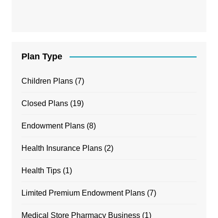
Plan Type
Children Plans
(7)
Closed Plans
(19)
Endowment Plans
(8)
Health Insurance Plans
(2)
Health Tips
(1)
Limited Premium Endowment Plans
(7)
Medical Store Pharmacy Business
(1)