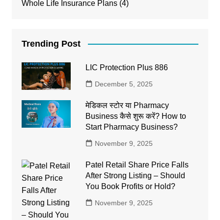
Whole Life Insurance Plans
(4)
Trending Post
LIC Protection Plus 886
December 5, 2025
मेडिकल स्टोर या Pharmacy
Business कैसे शुरू करें? How to
Start Pharmacy Business?
November 9, 2025
Patel Retail Share Price Falls
After Strong Listing – Should
You Book Profits or Hold?
November 9, 2025