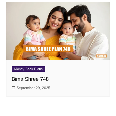
Money Back Plans
Bima Shree 748
September 29, 2025