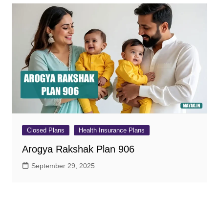
Closed Plans
Health Insurance Plans
Arogya Rakshak Plan 906
September 29, 2025