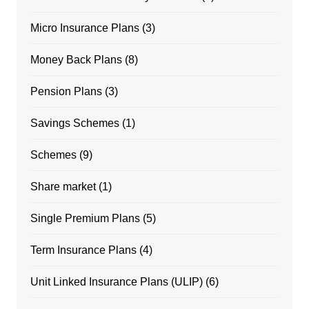
Micro Insurance Plans
(3)
Money Back Plans
(8)
Pension Plans
(3)
Savings Schemes
(1)
Schemes
(9)
Share market
(1)
Single Premium Plans
(5)
Term Insurance Plans
(4)
Unit Linked Insurance Plans (ULIP)
(6)