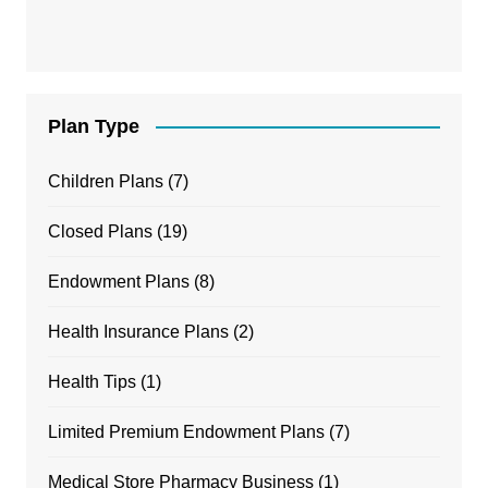
Plan Type
Children Plans
(7)
Closed Plans
(19)
Endowment Plans
(8)
Health Insurance Plans
(2)
Health Tips
(1)
Limited Premium Endowment Plans
(7)
Medical Store Pharmacy Business
(1)