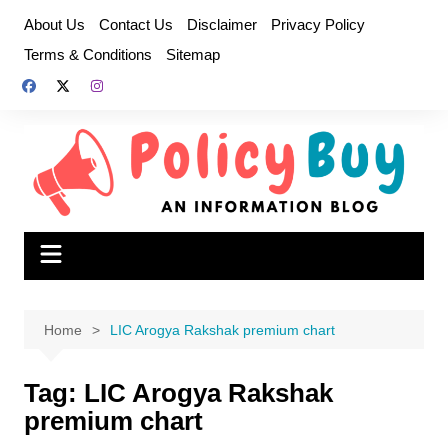
Skip
About Us
Contact Us
Disclaimer
Privacy Policy
to
Terms & Conditions
Sitemap
content
Home
LIC Arogya Rakshak premium chart
Tag:
LIC Arogya Rakshak
premium chart