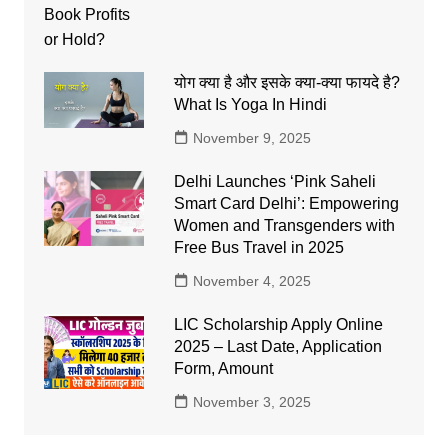
योग क्या है और इसके क्या-क्या फायदे है?
What Is Yoga In Hindi
November 9, 2025
Delhi Launches ‘Pink Saheli
Smart Card Delhi’: Empowering
Women and Transgenders with
Free Bus Travel in 2025
November 4, 2025
LIC Scholarship Apply Online
2025 – Last Date, Application
Form, Amount
November 3, 2025