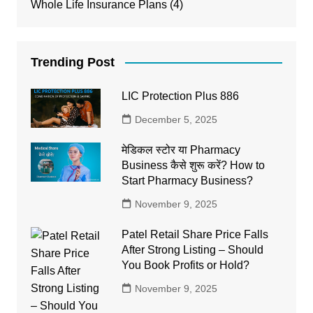
Whole Life Insurance Plans
(4)
Trending Post
LIC Protection Plus 886
December 5, 2025
मेडिकल स्टोर या Pharmacy
Business कैसे शुरू करें? How to
Start Pharmacy Business?
November 9, 2025
Patel Retail Share Price Falls
After Strong Listing – Should
You Book Profits or Hold?
November 9, 2025