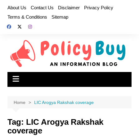
Skip
About Us
Contact Us
Disclaimer
Privacy Policy
to
Terms & Conditions
Sitemap
content
Home
LIC Arogya Rakshak coverage
Tag:
LIC Arogya Rakshak
coverage