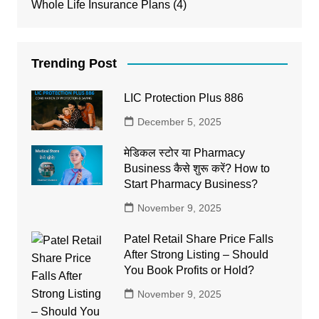
Whole Life Insurance Plans
(4)
Trending Post
LIC Protection Plus 886
December 5, 2025
मेडिकल स्टोर या Pharmacy
Business कैसे शुरू करें? How to
Start Pharmacy Business?
November 9, 2025
Patel Retail Share Price Falls
After Strong Listing – Should
You Book Profits or Hold?
November 9, 2025