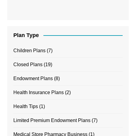
Plan Type
Children Plans
(7)
Closed Plans
(19)
Endowment Plans
(8)
Health Insurance Plans
(2)
Health Tips
(1)
Limited Premium Endowment Plans
(7)
Medical Store Pharmacy Business
(1)