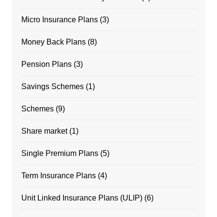
Micro Insurance Plans
(3)
Money Back Plans
(8)
Pension Plans
(3)
Savings Schemes
(1)
Schemes
(9)
Share market
(1)
Single Premium Plans
(5)
Term Insurance Plans
(4)
Unit Linked Insurance Plans (ULIP)
(6)