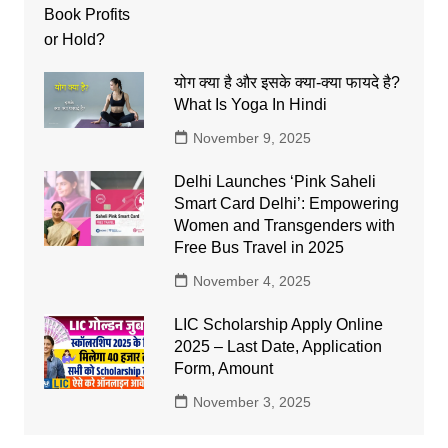
योग क्या है और इसके क्या-क्या फायदे है?
What Is Yoga In Hindi
November 9, 2025
Delhi Launches ‘Pink Saheli
Smart Card Delhi’: Empowering
Women and Transgenders with
Free Bus Travel in 2025
November 4, 2025
LIC Scholarship Apply Online
2025 – Last Date, Application
Form, Amount
November 3, 2025