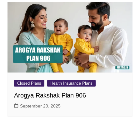
Closed Plans
Health Insurance Plans
Arogya Rakshak Plan 906
September 29, 2025