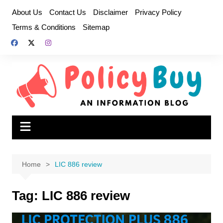
Skip
About Us
Contact Us
Disclaimer
Privacy Policy
to
Terms & Conditions
Sitemap
content
Home
LIC 886 review
Tag:
LIC 886 review