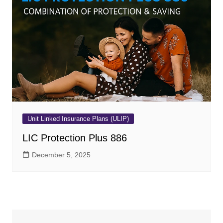
Unit Linked Insurance Plans (ULIP)
LIC Protection Plus 886
December 5, 2025