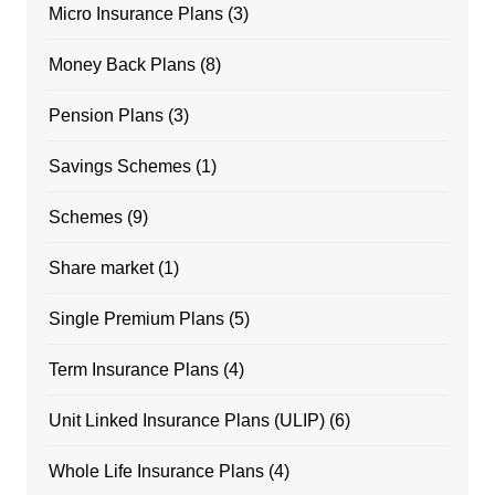
Micro Insurance Plans
(3)
Money Back Plans
(8)
Pension Plans
(3)
Savings Schemes
(1)
Schemes
(9)
Share market
(1)
Single Premium Plans
(5)
Term Insurance Plans
(4)
Unit Linked Insurance Plans (ULIP)
(6)
Whole Life Insurance Plans
(4)