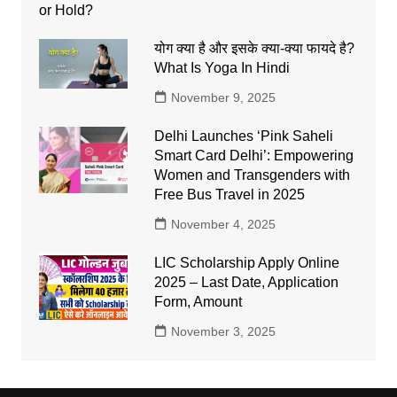
योग क्या है और इसके क्या-क्या फायदे है?
What Is Yoga In Hindi
November 9, 2025
Delhi Launches ‘Pink Saheli
Smart Card Delhi’: Empowering
Women and Transgenders with
Free Bus Travel in 2025
November 4, 2025
LIC Scholarship Apply Online
2025 – Last Date, Application
Form, Amount
November 3, 2025