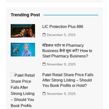
Trending Post
LIC Protection Plus 886
December 5, 2025
मेडिकल स्टोर या Pharmacy
Business कैसे शुरू करें? How to
Start Pharmacy Business?
November 9, 2025
Patel Retail Share Price Falls
After Strong Listing – Should
You Book Profits or Hold?
November 9, 2025