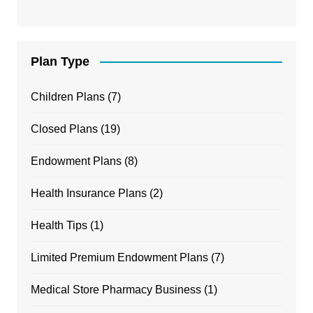
Plan Type
Children Plans
(7)
Closed Plans
(19)
Endowment Plans
(8)
Health Insurance Plans
(2)
Health Tips
(1)
Limited Premium Endowment Plans
(7)
Medical Store Pharmacy Business
(1)