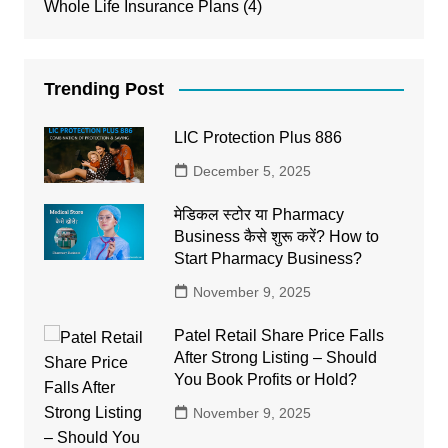
Whole Life Insurance Plans
(4)
Trending Post
LIC Protection Plus 886
December 5, 2025
मेडिकल स्टोर या Pharmacy
Business कैसे शुरू करें? How to
Start Pharmacy Business?
November 9, 2025
Patel Retail Share Price Falls
After Strong Listing – Should
You Book Profits or Hold?
November 9, 2025