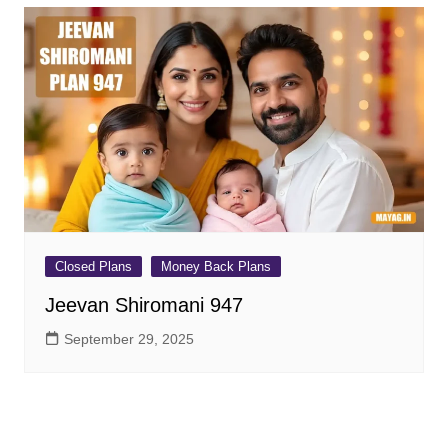
Closed Plans
Money Back Plans
Jeevan Shiromani 947
September 29, 2025