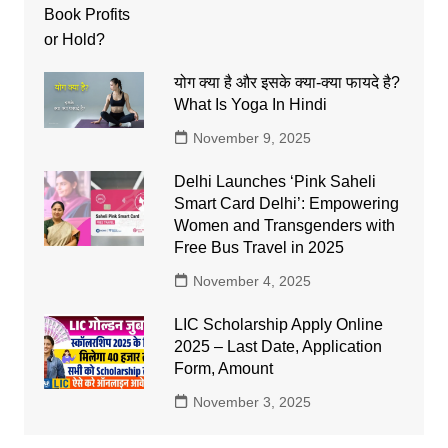
योग क्या है और इसके क्या-क्या फायदे है?
What Is Yoga In Hindi
November 9, 2025
Delhi Launches ‘Pink Saheli
Smart Card Delhi’: Empowering
Women and Transgenders with
Free Bus Travel in 2025
November 4, 2025
LIC Scholarship Apply Online
2025 – Last Date, Application
Form, Amount
November 3, 2025