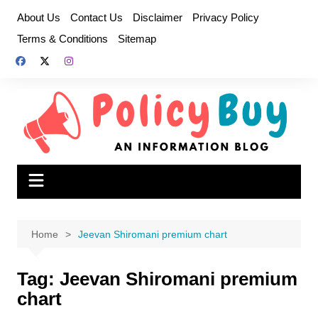
Skip
About Us
Contact Us
Disclaimer
Privacy Policy
to
Terms & Conditions
Sitemap
content
Home
Jeevan Shiromani premium chart
Tag:
Jeevan Shiromani premium
chart