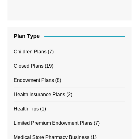
Plan Type
Children Plans
(7)
Closed Plans
(19)
Endowment Plans
(8)
Health Insurance Plans
(2)
Health Tips
(1)
Limited Premium Endowment Plans
(7)
Medical Store Pharmacy Business
(1)