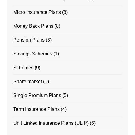
Micro Insurance Plans
(3)
Money Back Plans
(8)
Pension Plans
(3)
Savings Schemes
(1)
Schemes
(9)
Share market
(1)
Single Premium Plans
(5)
Term Insurance Plans
(4)
Unit Linked Insurance Plans (ULIP)
(6)