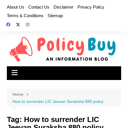
Skip
About Us
Contact Us
Disclaimer
Privacy Policy
to
Terms & Conditions
Sitemap
content
Home
How to surrender LIC Jeevan Suraksha 880 policy
Tag:
How to surrender LIC
Jeevan Suraksha 880 policy