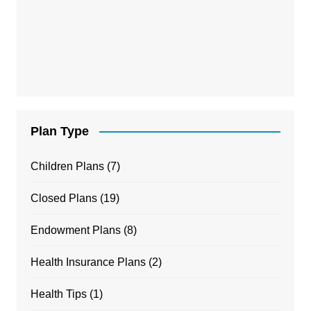
Plan Type
Children Plans
(7)
Closed Plans
(19)
Endowment Plans
(8)
Health Insurance Plans
(2)
Health Tips
(1)