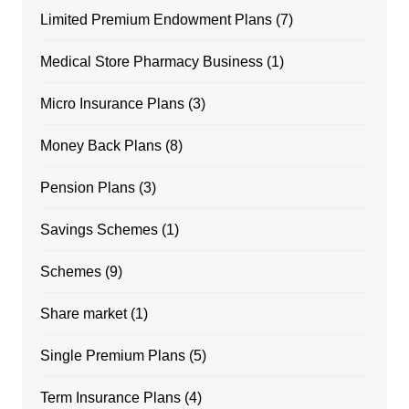
Limited Premium Endowment Plans
(7)
Medical Store Pharmacy Business
(1)
Micro Insurance Plans
(3)
Money Back Plans
(8)
Pension Plans
(3)
Savings Schemes
(1)
Schemes
(9)
Share market
(1)
Single Premium Plans
(5)
Term Insurance Plans
(4)