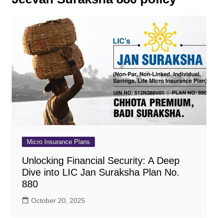
Micro Insurance Plans
Unlocking Financial Security: A Deep
Dive into LIC Jan Suraksha Plan No.
880
October 20, 2025