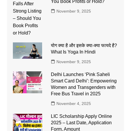
You Book Profits or Hold?
November 9, 2025
योग क्या है और इसके क्या-क्या फायदे है?
What Is Yoga In Hindi
November 9, 2025
Delhi Launches ‘Pink Saheli
Smart Card Delhi’: Empowering
Women and Transgenders with
Free Bus Travel in 2025
November 4, 2025
LIC Scholarship Apply Online
2025 – Last Date, Application
Form, Amount