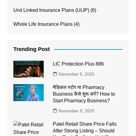
Unit Linked Insurance Plans (ULIP)
(6)
Whole Life Insurance Plans
(4)
Trending Post
LIC Protection Plus 886
December 5, 2025
मेडिकल स्टोर या Pharmacy
Business कैसे शुरू करें? How to
Start Pharmacy Business?
November 9, 2025
Patel Retail Share Price Falls
After Strong Listing – Should