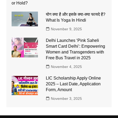
योग क्या है और इसके क्या-क्या फायदे है?
What Is Yoga In Hindi
November 9, 2025
Delhi Launches ‘Pink Saheli
Smart Card Delhi’: Empowering
Women and Transgenders with
Free Bus Travel in 2025
November 4, 2025
LIC Scholarship Apply Online
2025 – Last Date, Application
Form, Amount
November 3, 2025