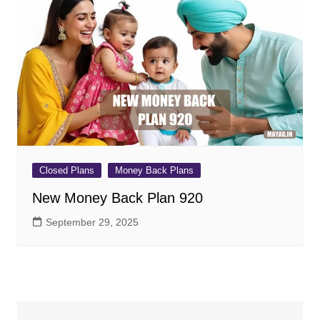
Closed Plans
Money Back Plans
New Money Back Plan 920
September 29, 2025