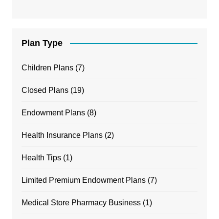
Plan Type
Children Plans
(7)
Closed Plans
(19)
Endowment Plans
(8)
Health Insurance Plans
(2)
Health Tips
(1)
Limited Premium Endowment Plans
(7)
Medical Store Pharmacy Business
(1)