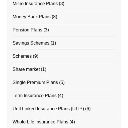
Micro Insurance Plans
(3)
Money Back Plans
(8)
Pension Plans
(3)
Savings Schemes
(1)
Schemes
(9)
Share market
(1)
Single Premium Plans
(5)
Term Insurance Plans
(4)
Unit Linked Insurance Plans (ULIP)
(6)
Whole Life Insurance Plans
(4)