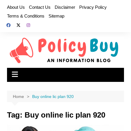
Skip
About Us
Contact Us
Disclaimer
Privacy Policy
to
Terms & Conditions
Sitemap
content
Home
Buy online lic plan 920
Tag:
Buy online lic plan 920