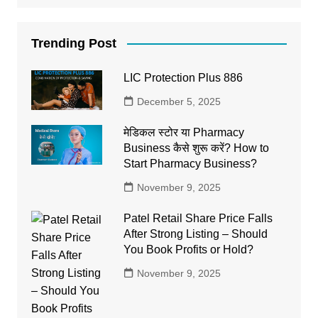
Trending Post
LIC Protection Plus 886
December 5, 2025
मेडिकल स्टोर या Pharmacy
Business कैसे शुरू करें? How to
Start Pharmacy Business?
November 9, 2025
Patel Retail Share Price Falls
After Strong Listing – Should
You Book Profits or Hold?
November 9, 2025