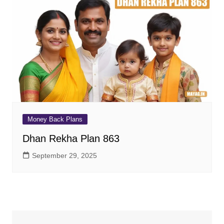
Money Back Plans
Dhan Rekha Plan 863
September 29, 2025