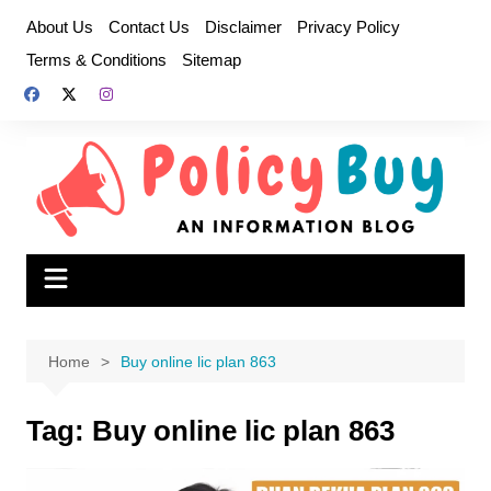
Skip
About Us
Contact Us
Disclaimer
Privacy Policy
to
Terms & Conditions
Sitemap
content
Home
Buy online lic plan 863
Tag:
Buy online lic plan 863