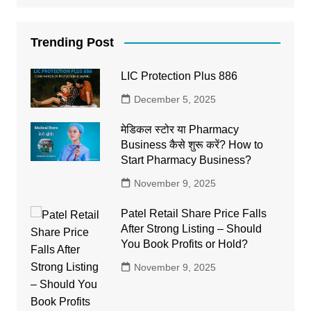
Trending Post
LIC Protection Plus 886
December 5, 2025
मेडिकल स्टोर या Pharmacy
Business कैसे शुरू करें? How to
Start Pharmacy Business?
November 9, 2025
Patel Retail Share Price Falls
After Strong Listing – Should
You Book Profits or Hold?
November 9, 2025