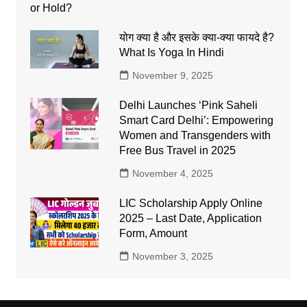
योग क्या है और इसके क्या-क्या फायदे है?
What Is Yoga In Hindi
November 9, 2025
Delhi Launches ‘Pink Saheli
Smart Card Delhi’: Empowering
Women and Transgenders with
Free Bus Travel in 2025
November 4, 2025
LIC Scholarship Apply Online
2025 – Last Date, Application
Form, Amount
November 3, 2025