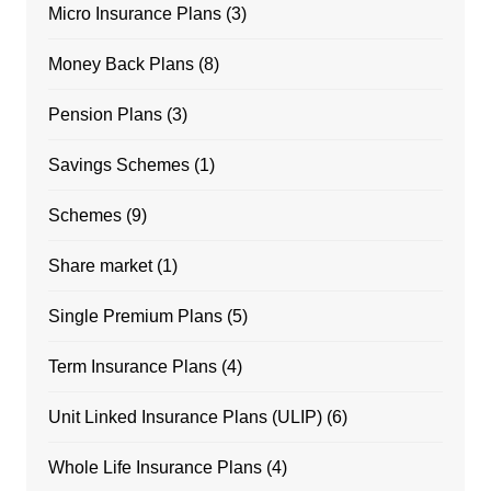
Micro Insurance Plans
(3)
Money Back Plans
(8)
Pension Plans
(3)
Savings Schemes
(1)
Schemes
(9)
Share market
(1)
Single Premium Plans
(5)
Term Insurance Plans
(4)
Unit Linked Insurance Plans (ULIP)
(6)
Whole Life Insurance Plans
(4)