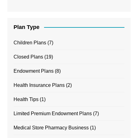
Plan Type
Children Plans
(7)
Closed Plans
(19)
Endowment Plans
(8)
Health Insurance Plans
(2)
Health Tips
(1)
Limited Premium Endowment Plans
(7)
Medical Store Pharmacy Business
(1)