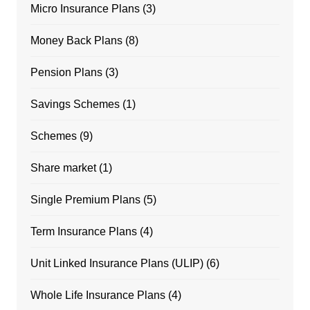
Micro Insurance Plans
(3)
Money Back Plans
(8)
Pension Plans
(3)
Savings Schemes
(1)
Schemes
(9)
Share market
(1)
Single Premium Plans
(5)
Term Insurance Plans
(4)
Unit Linked Insurance Plans (ULIP)
(6)
Whole Life Insurance Plans
(4)