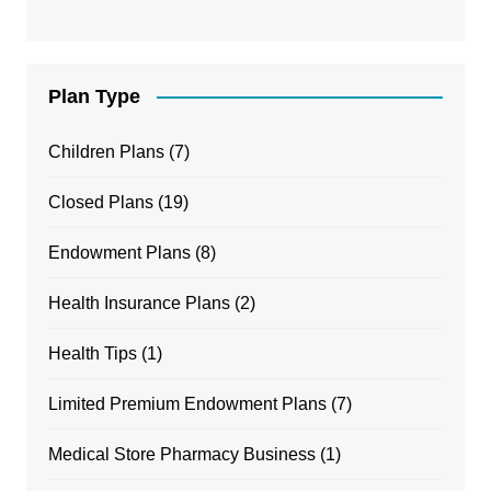
Plan Type
Children Plans
(7)
Closed Plans
(19)
Endowment Plans
(8)
Health Insurance Plans
(2)
Health Tips
(1)
Limited Premium Endowment Plans
(7)
Medical Store Pharmacy Business
(1)