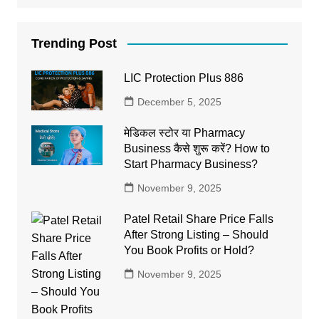
Trending Post
LIC Protection Plus 886
December 5, 2025
मेडिकल स्टोर या Pharmacy
Business कैसे शुरू करें? How to
Start Pharmacy Business?
November 9, 2025
Patel Retail Share Price Falls
After Strong Listing – Should
You Book Profits or Hold?
November 9, 2025