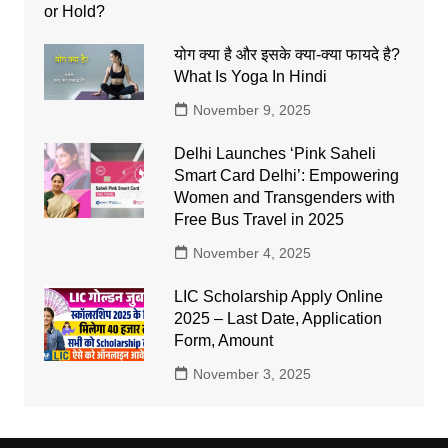
योग क्या है और इसके क्या-क्या फायदे है?
What Is Yoga In Hindi
November 9, 2025
Delhi Launches ‘Pink Saheli
Smart Card Delhi’: Empowering
Women and Transgenders with
Free Bus Travel in 2025
November 4, 2025
LIC Scholarship Apply Online
2025 – Last Date, Application
Form, Amount
November 3, 2025