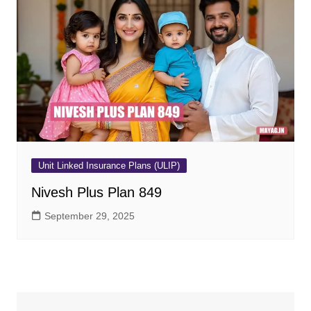
Unit Linked Insurance Plans (ULIP)
Nivesh Plus Plan 849
September 29, 2025