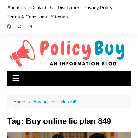
Skip
About Us
Contact Us
Disclaimer
Privacy Policy
to
Terms & Conditions
Sitemap
content
Home
Buy online lic plan 849
Tag:
Buy online lic plan 849