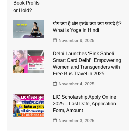
योग क्या है और इसके क्या-क्या फायदे है?
What Is Yoga In Hindi
November 9, 2025
Delhi Launches ‘Pink Saheli
Smart Card Delhi’: Empowering
Women and Transgenders with
Free Bus Travel in 2025
November 4, 2025
LIC Scholarship Apply Online
2025 – Last Date, Application
Form, Amount
November 3, 2025